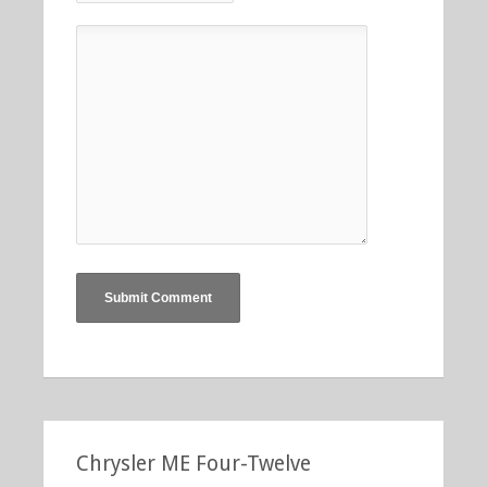
Chrysler ME Four-Twelve