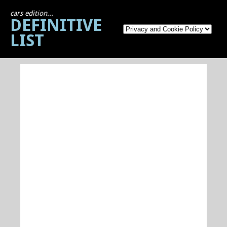
cars edition...
DEFINITIVE
LIST