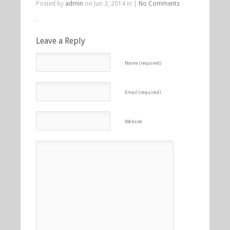
Posted by
admin
on Jun 3, 2014 in |
No Comments
Leave a Reply
Name (required)
Email (required)
Website