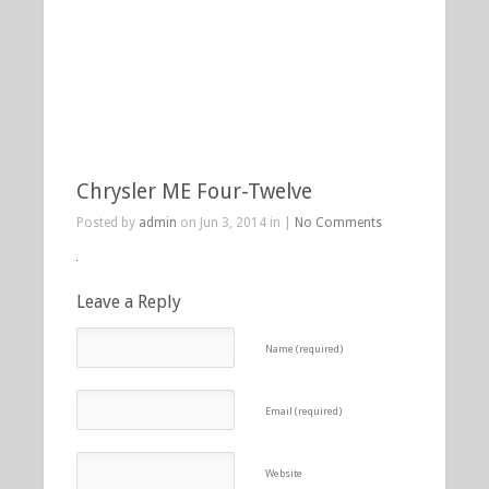
Chrysler ME Four-Twelve
Posted by
admin
on Jun 3, 2014 in |
No Comments
Leave a Reply
Name (required)
Email (required)
Website