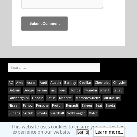
AC
Alvis
Ascari
Audi
Austin
Bentley
Cadillac
Chevrolet
Chrysler
Datsun
Dodge
Ferrari
Fiat
Ford
Honda
Hyundai
Infiniti
Isuzu
Lamborghini
Lincoln
Lotus
Maserati
Mercedes-Benz
Mitsubishi
Nissan
Panoz
Porsche
Proton
Renault
Saleen
Seat
Skoda
Subaru
Suzuki
Toyota
Vauxhall
Volkswagen
Volvo
This website uses cookies to ensure you get the best
experience on our website.
Learn more...
Got It!