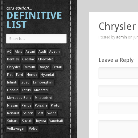
cars edition...
DEFINITIVE
LIST
Chrysler
Posted by
admin
on Jun
AC
Alvis
Ascari
Audi
Austin
Leave a Reply
Bentley
Cadillac
Chevrolet
Chrysler
Datsun
Dodge
Ferrari
Fiat
Ford
Honda
Hyundai
Infiniti
Isuzu
Lamborghini
Lincoln
Lotus
Maserati
Mercedes-Benz
Mitsubishi
Nissan
Panoz
Porsche
Proton
Renault
Saleen
Seat
Skoda
Subaru
Suzuki
Toyota
Vauxhall
Volkswagen
Volvo