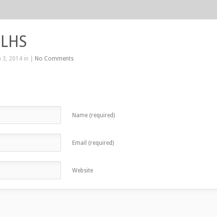
 LHS
 3, 2014 in |
No Comments
Name (required)
Email (required)
Website