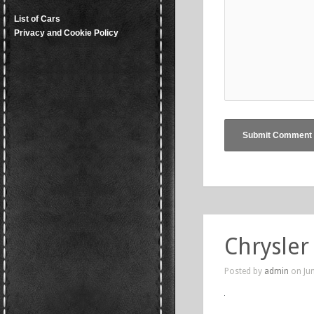
List of Cars
Privacy and Cookie Policy
Chrysler
Posted by
admin
on Jun