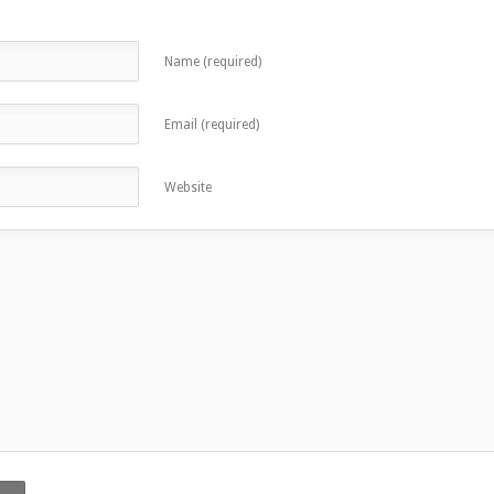
Name (required)
Email (required)
Website