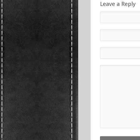
Leave a Reply