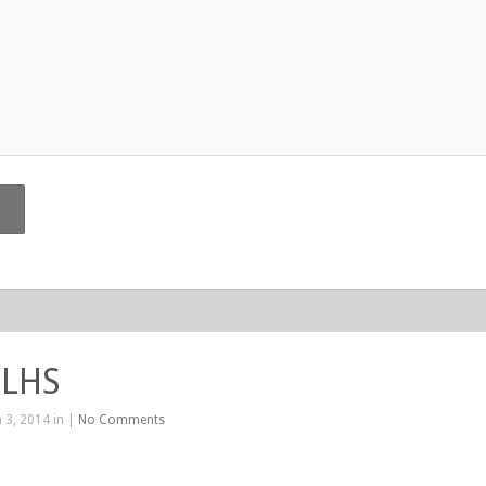
 LHS
 3, 2014 in |
No Comments