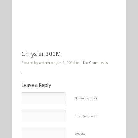
Chrysler 300M
Posted by
admin
on Jun 3, 2014 in |
No Comments
Leave a Reply
Name (required)
Email (required)
Website