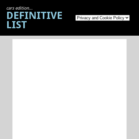
cars edition...
DEFINITIVE
LIST