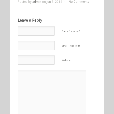
Posted by
admin
on Jun 3, 2014 in |
No Comments
Leave a Reply
Name (required)
Email (required)
Website