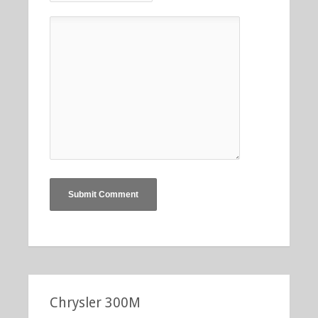
Chrysler 300M