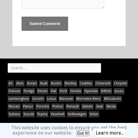
AC
Alvis
Ascari
Audi
Austin
Bentley
Cadillac
Chevrolet
Chrysler
Datsun
Dodge
Ferrari
Fiat
Ford
Honda
Hyundai
Infiniti
Isuzu
Lamborghini
Lincoln
Lotus
Maserati
Mercedes-Benz
Mitsubishi
Nissan
Panoz
Porsche
Proton
Renault
Saleen
Seat
Skoda
Subaru
Suzuki
Toyota
Vauxhall
Volkswagen
Volvo
This website uses cookies to ensure you get the best
experience on our website.
Learn more...
Got It!