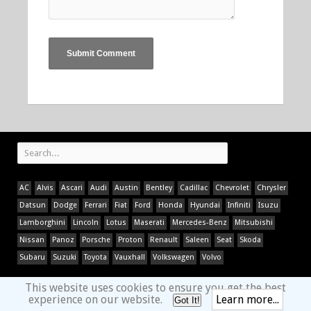
AC
Alvis
Ascari
Audi
Austin
Bentley
Cadillac
Chevrolet
Chrysler
Datsun
Dodge
Ferrari
Fiat
Ford
Honda
Hyundai
Infiniti
Isuzu
Lamborghini
Lincoln
Lotus
Maserati
Mercedes-Benz
Mitsubishi
Nissan
Panoz
Porsche
Proton
Renault
Saleen
Seat
Skoda
Subaru
Suzuki
Toyota
Vauxhall
Volkswagen
Volvo
This website uses cookies to ensure you get the best
experience on our website.
Learn more...
Got It!