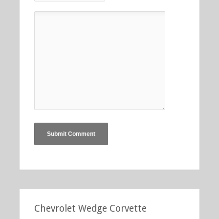
Chevrolet Wedge Corvette