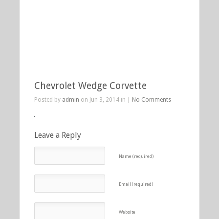
Chevrolet Wedge Corvette
Posted by
admin
on Jun 3, 2014 in |
No Comments
Leave a Reply
Name (required)
Email (required)
Website