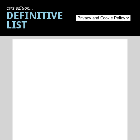
cars edition...
DEFINITIVE
LIST