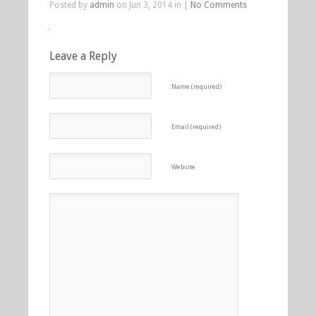
Posted by
admin
on Jun 3, 2014 in |
No Comments
Leave a Reply
Name (required)
Email (required)
Website