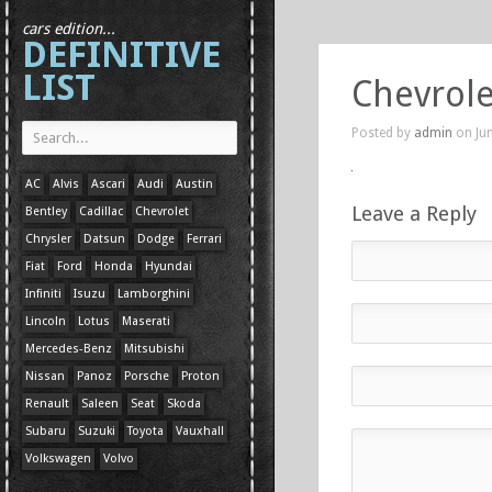
cars edition...
DEFINITIVE
LIST
Chevrole
Posted by
admin
on Jun
AC
Alvis
Ascari
Audi
Austin
Leave a Reply
Bentley
Cadillac
Chevrolet
Chrysler
Datsun
Dodge
Ferrari
Fiat
Ford
Honda
Hyundai
Infiniti
Isuzu
Lamborghini
Lincoln
Lotus
Maserati
Mercedes-Benz
Mitsubishi
Nissan
Panoz
Porsche
Proton
Renault
Saleen
Seat
Skoda
Subaru
Suzuki
Toyota
Vauxhall
Volkswagen
Volvo