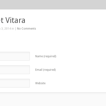
t Vitara
 3, 2014 in |
No Comments
Name (required)
Email (required)
Website