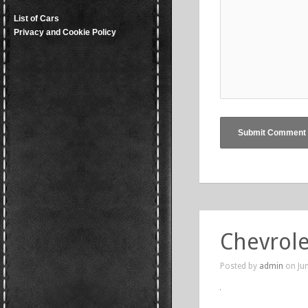
List of Cars
Privacy and Cookie Policy
Chevrole
Posted by
admin
on Jun