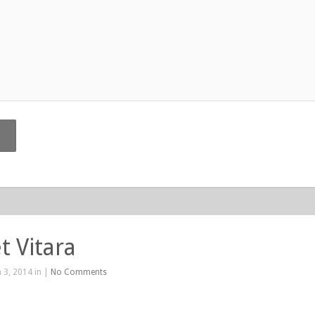
t Vitara
 3, 2014 in |
No Comments