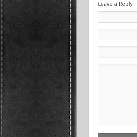
Leave a Reply