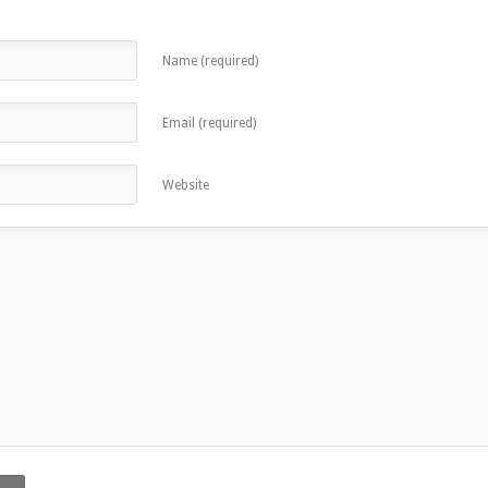
Name (required)
Email (required)
Website