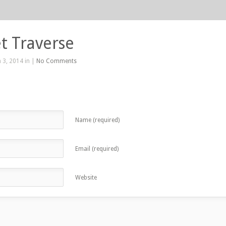
t Traverse
 3, 2014 in |
No Comments
Name (required)
Email (required)
Website