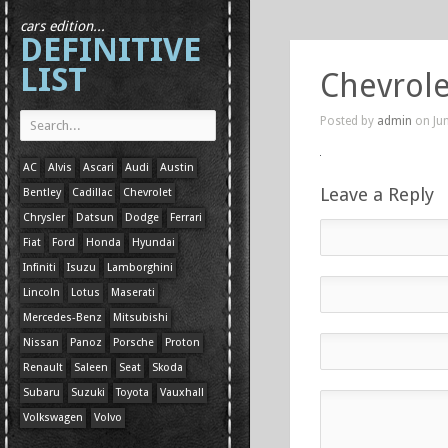
cars edition...
DEFINITIVE
LIST
Chevrole
Posted by
admin
on Jun
AC
Alvis
Ascari
Audi
Austin
Leave a Reply
Bentley
Cadillac
Chevrolet
Chrysler
Datsun
Dodge
Ferrari
Fiat
Ford
Honda
Hyundai
Infiniti
Isuzu
Lamborghini
Lincoln
Lotus
Maserati
Mercedes-Benz
Mitsubishi
Nissan
Panoz
Porsche
Proton
Renault
Saleen
Seat
Skoda
Subaru
Suzuki
Toyota
Vauxhall
Volkswagen
Volvo