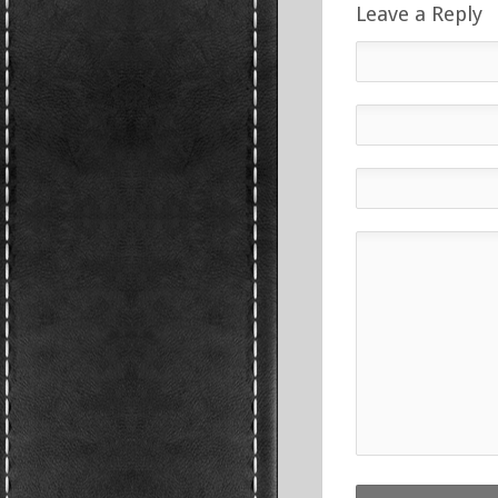
Leave a Reply