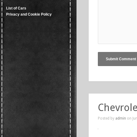
List of Cars
Privacy and Cookie Policy
Chevrole
Posted by
admin
on Jun