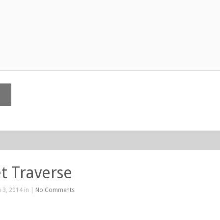
t Traverse
 3, 2014 in |
No Comments