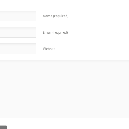
Name (required)
Email (required)
Website