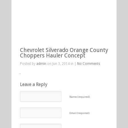
Chevrolet Silverado Orange County
Choppers Hauler Concept
Posted by
admin
on Jun 3, 2014 in |
No Comments
Leave a Reply
Name (required)
Email (required)