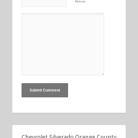
Website
Chevrolet Silverado Orange County