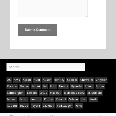
AC
Alvis
Ascari
Audi
Austin
Bentley
Cadillac
Chevrolet
Chrysler
Datsun
Dodge
Ferrari
Fiat
Ford
Honda
Hyundai
Infiniti
Isuzu
Lamborghini
Lincoln
Lotus
Maserati
Mercedes-Benz
Mitsubishi
Nissan
Panoz
Porsche
Proton
Renault
Saleen
Seat
Skoda
Subaru
Suzuki
Toyota
Vauxhall
Volkswagen
Volvo