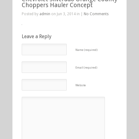
Choppers Hauler Concept
Posted by
admin
on Jun 3, 2014 in |
No Comments
Leave a Reply
Name (required)
Email (required)
Website