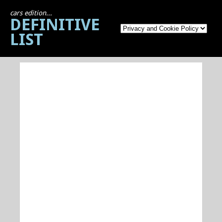
cars edition...
DEFINITIVE
LIST