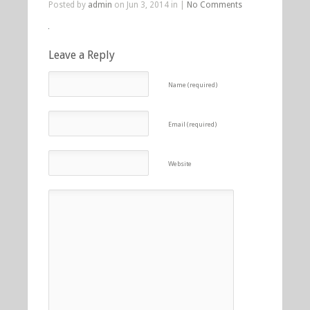
Posted by
admin
on Jun 3, 2014 in |
No Comments
Leave a Reply
Name (required)
Email (required)
Website