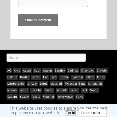
AC
Alvis
Ascari
Audi
Austin
Bentley
Cadillac
Chevrolet
Chrysler
Datsun
Dodge
Ferrari
Fiat
Ford
Honda
Hyundai
Infiniti
Isuzu
Lamborghini
Lincoln
Lotus
Maserati
Mercedes-Benz
Mitsubishi
Nissan
Panoz
Porsche
Proton
Renault
Saleen
Seat
Skoda
Subaru
Suzuki
Toyota
Vauxhall
Volkswagen
Volvo
This website uses cookies to ensure you get the best
experience on our website.
Learn more...
Got It!