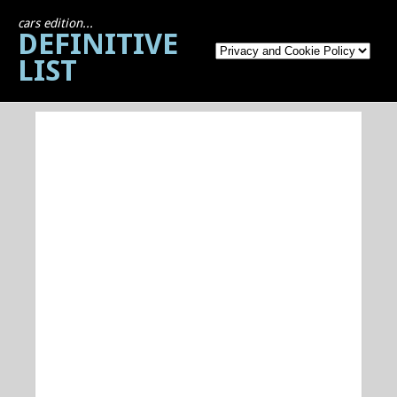
cars edition...
DEFINITIVE
LIST