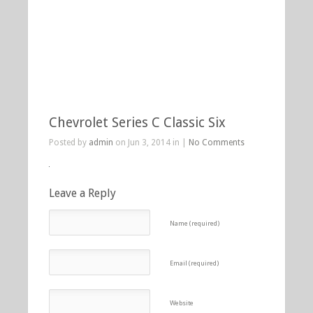
Chevrolet Series C Classic Six
Posted by
admin
on Jun 3, 2014 in |
No Comments
Leave a Reply
Name (required)
Email (required)
Website