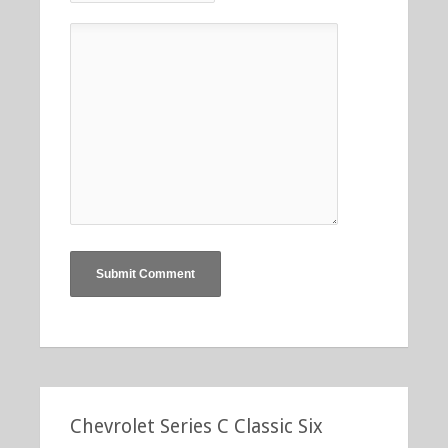
Chevrolet Series C Classic Six