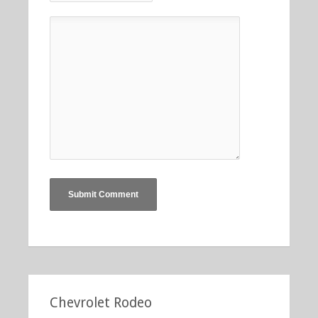
Chevrolet Rodeo