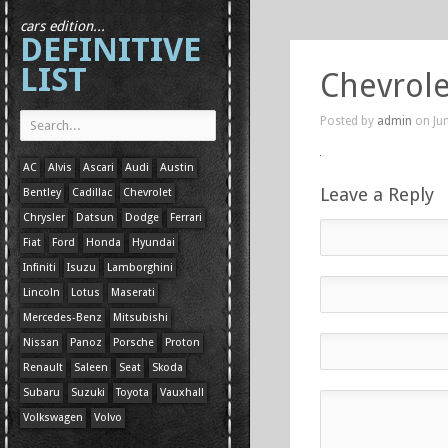
cars edition...
DEFINITIVE
LIST
Chevrole
Posted by
admin
on Jun
AC
Alvis
Ascari
Audi
Austin
Leave a Reply
Bentley
Cadillac
Chevrolet
Chrysler
Datsun
Dodge
Ferrari
Fiat
Ford
Honda
Hyundai
Infiniti
Isuzu
Lamborghini
Lincoln
Lotus
Maserati
Mercedes-Benz
Mitsubishi
Nissan
Panoz
Porsche
Proton
Renault
Saleen
Seat
Skoda
Subaru
Suzuki
Toyota
Vauxhall
Volkswagen
Volvo