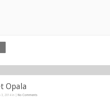
t Opala
 3, 2014 in |
No Comments