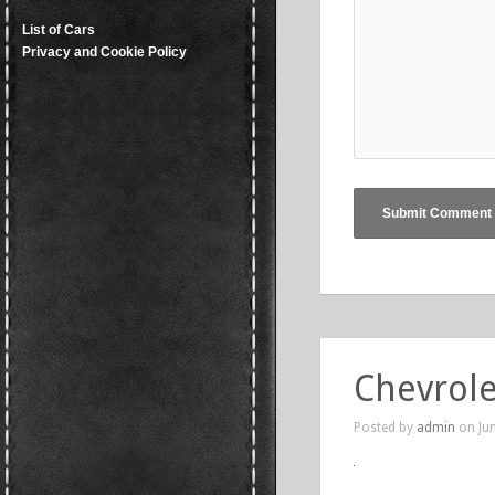
List of Cars
Privacy and Cookie Policy
Chevrole
Posted by
admin
on Jun