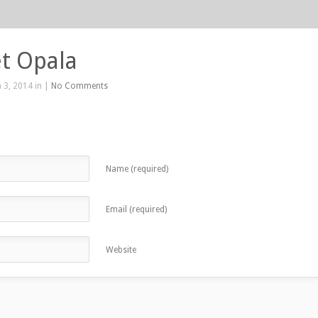
t Opala
 3, 2014 in |
No Comments
Name (required)
Email (required)
Website