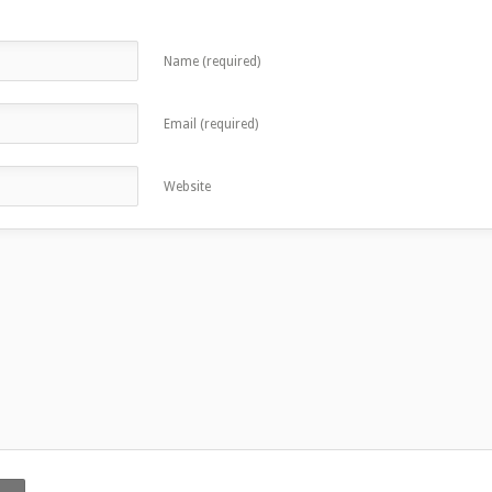
Name (required)
Email (required)
Website