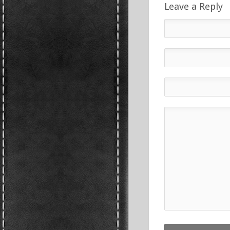
Leave a Reply