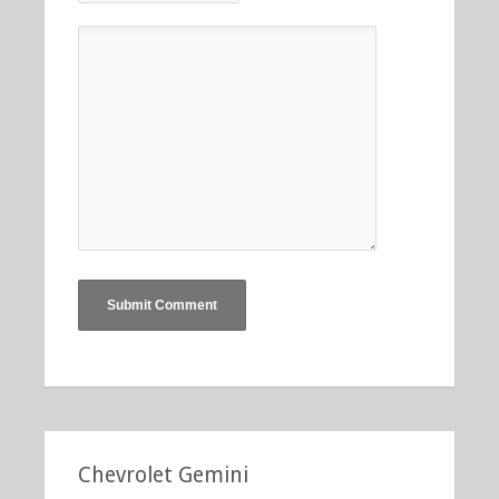
Chevrolet Gemini