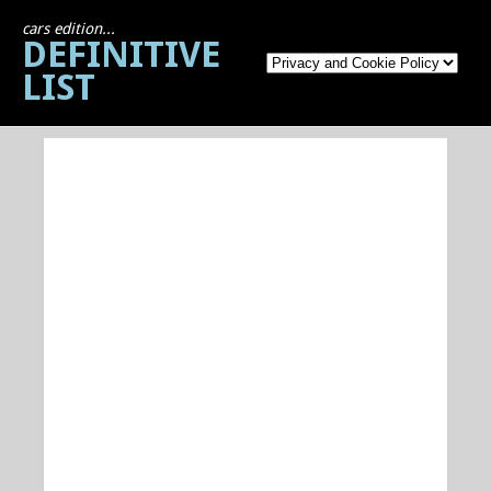
cars edition...
DEFINITIVE
LIST