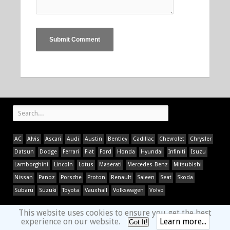
AC
Alvis
Ascari
Audi
Austin
Bentley
Cadillac
Chevrolet
Chrysler
Datsun
Dodge
Ferrari
Fiat
Ford
Honda
Hyundai
Infiniti
Isuzu
Lamborghini
Lincoln
Lotus
Maserati
Mercedes-Benz
Mitsubishi
Nissan
Panoz
Porsche
Proton
Renault
Saleen
Seat
Skoda
Subaru
Suzuki
Toyota
Vauxhall
Volkswagen
Volvo
This website uses cookies to ensure you get the best
experience on our website.
Learn more...
Got It!