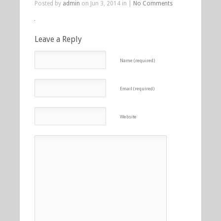
Posted by
admin
on Jun 3, 2014 in |
No Comments
Leave a Reply
Name (required)
Email (required)
Website