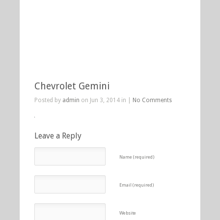
Chevrolet Gemini
Posted by
admin
on Jun 3, 2014 in |
No Comments
Leave a Reply
Name (required)
Email (required)
Website