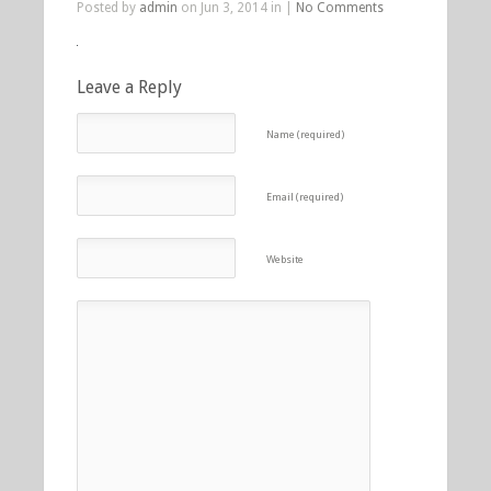
Posted by
admin
on Jun 3, 2014 in |
No Comments
Leave a Reply
Name (required)
Email (required)
Website