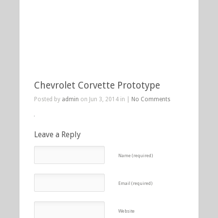
Chevrolet Corvette Prototype
Posted by
admin
on Jun 3, 2014 in |
No Comments
Leave a Reply
Name (required)
Email (required)
Website