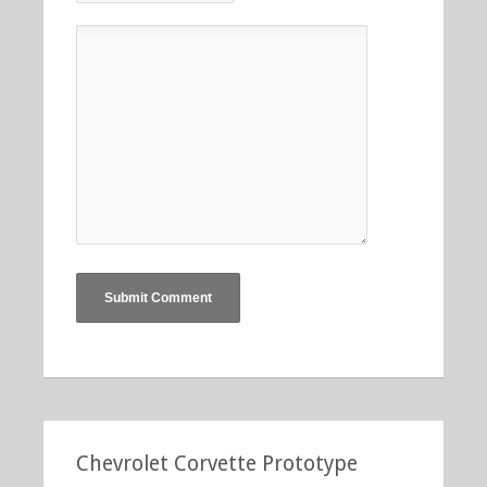
Chevrolet Corvette Prototype