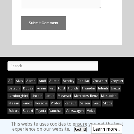
AC
Alvis
Ascari
Audi
Austin
Bentley
Cadillac
Chevrolet
Chrysler
Datsun
Dodge
Ferrari
Fiat
Ford
Honda
Hyundai
Infiniti
Isuzu
Lamborghini
Lincoln
Lotus
Maserati
Mercedes-Benz
Mitsubishi
Nissan
Panoz
Porsche
Proton
Renault
Saleen
Seat
Skoda
Subaru
Suzuki
Toyota
Vauxhall
Volkswagen
Volvo
This website uses cookies to ensure you get the best
experience on our website.
Learn more...
Got It!