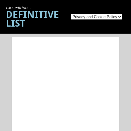
cars edition...
DEFINITIVE
LIST