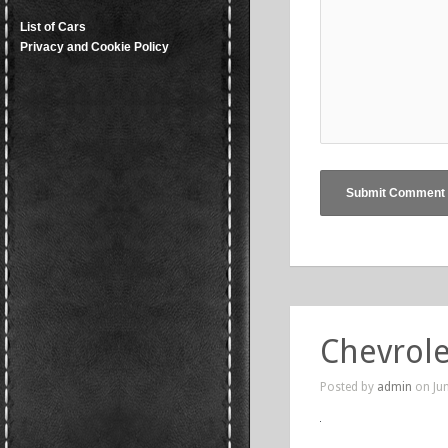
List of Cars
Privacy and Cookie Policy
Chevrole
Posted by
admin
on Jun