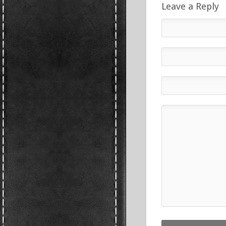
Leave a Reply