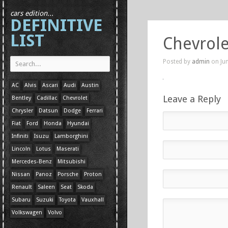
cars edition...
DEFINITIVE
LIST
Chevrole
Posted by
admin
on Jun
AC
Alvis
Ascari
Audi
Austin
Leave a Reply
Bentley
Cadillac
Chevrolet
Chrysler
Datsun
Dodge
Ferrari
Fiat
Ford
Honda
Hyundai
Infiniti
Isuzu
Lamborghini
Lincoln
Lotus
Maserati
Mercedes-Benz
Mitsubishi
Nissan
Panoz
Porsche
Proton
Renault
Saleen
Seat
Skoda
Subaru
Suzuki
Toyota
Vauxhall
Volkswagen
Volvo