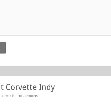
t Corvette Indy
 3, 2014 in |
No Comments