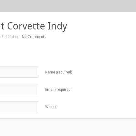
t Corvette Indy
 3, 2014 in |
No Comments
Name (required)
Email (required)
Website