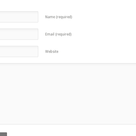
Name (required)
Email (required)
Website