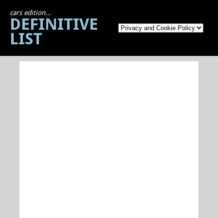
cars edition...
DEFINITIVE
LIST