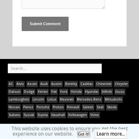
AC
Alvis
Ascari
Audi
Austin
Bentley
Cadillac
Chevrolet
Chrysler
Datsun
Dodge
Ferrari
Fiat
Ford
Honda
Hyundai
Infiniti
Isuzu
Lamborghini
Lincoln
Lotus
Maserati
Mercedes-Benz
Mitsubishi
Nissan
Panoz
Porsche
Proton
Renault
Saleen
Seat
Skoda
Subaru
Suzuki
Toyota
Vauxhall
Volkswagen
Volvo
This website uses cookies to ensure you get the best
experience on our website.
Learn more...
Got It!