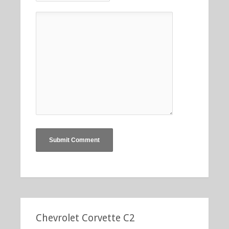
Chevrolet Corvette C2