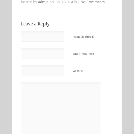
Posted by
admin
on Jun 3, 2014 in |
No Comments
Leave a Reply
Name (required)
Email (required)
Website