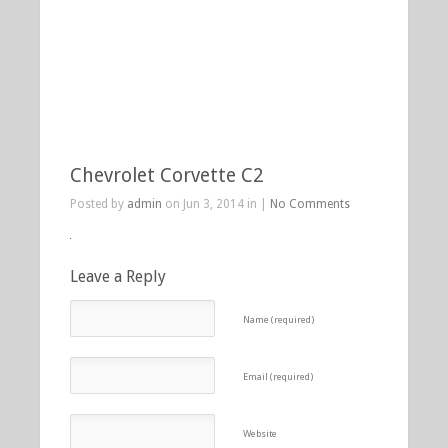
Chevrolet Corvette C2
Posted by
admin
on Jun 3, 2014 in |
No Comments
Leave a Reply
Name (required)
Email (required)
Website