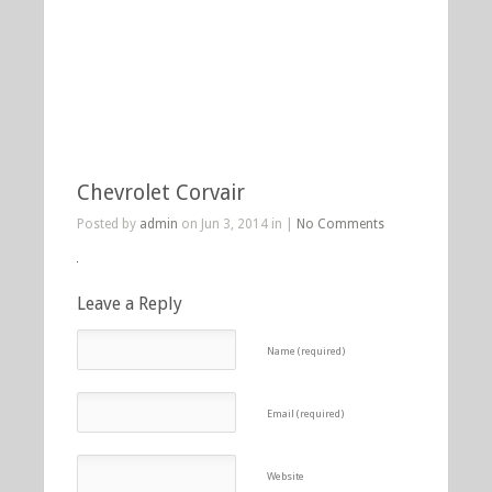
Chevrolet Corvair
Posted by
admin
on Jun 3, 2014 in |
No Comments
Leave a Reply
Name (required)
Email (required)
Website