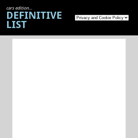
cars edition...
DEFINITIVE
LIST