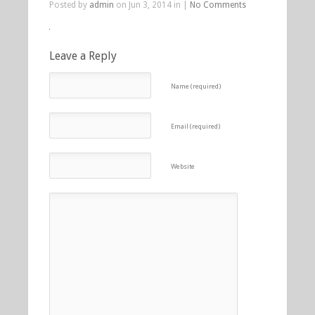
Posted by
admin
on Jun 3, 2014 in |
No Comments
Leave a Reply
Name (required)
Email (required)
Website