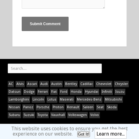
AC
Alvis
Ascari
Audi
Austin
Bentley
Cadillac
Chevrolet
Chrysler
Datsun
Dodge
Ferrari
Fiat
Ford
Honda
Hyundai
Infiniti
Isuzu
Lamborghini
Lincoln
Lotus
Maserati
Mercedes-Benz
Mitsubishi
Nissan
Panoz
Porsche
Proton
Renault
Saleen
Seat
Skoda
Subaru
Suzuki
Toyota
Vauxhall
Volkswagen
Volvo
This website uses cookies to ensure you get the best
experience on our website.
Learn more...
Got It!