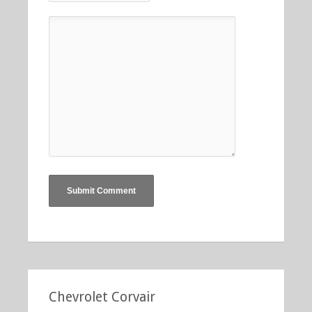
Chevrolet Corvair