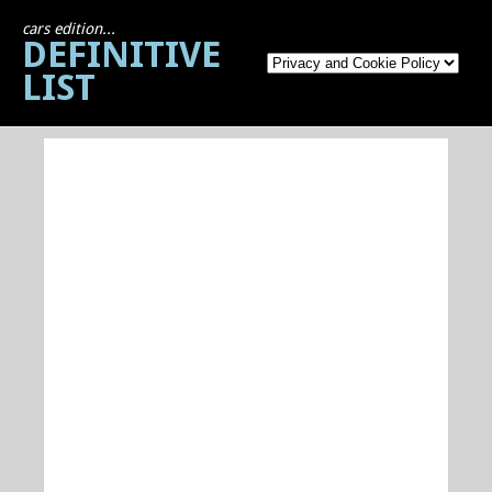
cars edition...
DEFINITIVE
LIST