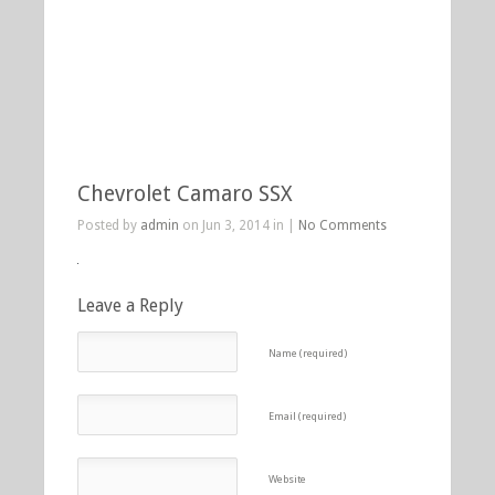
Chevrolet Camaro SSX
Posted by
admin
on Jun 3, 2014 in |
No Comments
Leave a Reply
Name (required)
Email (required)
Website