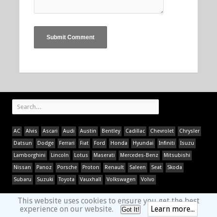
AC
Alvis
Ascari
Audi
Austin
Bentley
Cadillac
Chevrolet
Chrysler
Datsun
Dodge
Ferrari
Fiat
Ford
Honda
Hyundai
Infiniti
Isuzu
Lamborghini
Lincoln
Lotus
Maserati
Mercedes-Benz
Mitsubishi
Nissan
Panoz
Porsche
Proton
Renault
Saleen
Seat
Skoda
Subaru
Suzuki
Toyota
Vauxhall
Volkswagen
Volvo
This website uses cookies to ensure you get the best
experience on our website.
Learn more...
Got It!