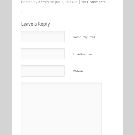
Posted by
admin
on Jun 3, 2014 in |
No Comments
Leave a Reply
Name (required)
Email (required)
Website