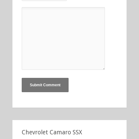
Chevrolet Camaro SSX