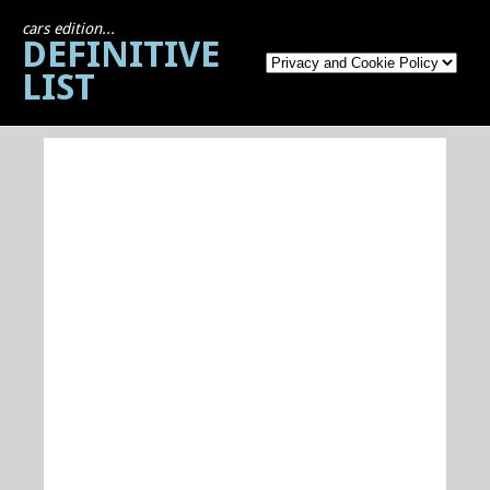
cars edition...
DEFINITIVE
LIST