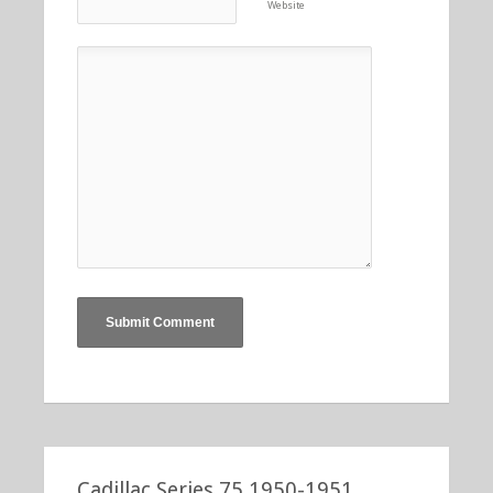
Website
Cadillac Series 75 1950-1951