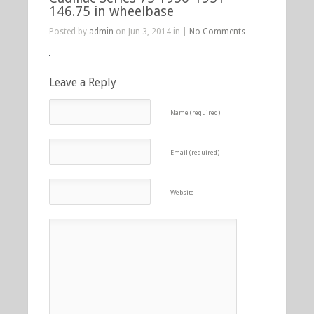
146.75 in wheelbase
Posted by
admin
on Jun 3, 2014 in |
No Comments
Leave a Reply
Name (required)
Email (required)
Website