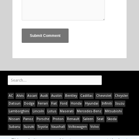
AC
Alvis
Ascari
Audi
Austin
Bentley
Cadillac
Chevrolet
Chrysler
Datsun
Dodge
Ferrari
Fiat
Ford
Honda
Hyundai
Infiniti
Isuzu
Lamborghini
Lincoln
Lotus
Maserati
Mercedes-Benz
Mitsubishi
Nissan
Panoz
Porsche
Proton
Renault
Saleen
Seat
Skoda
Subaru
Suzuki
Toyota
Vauxhall
Volkswagen
Volvo