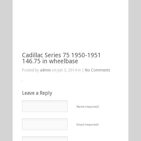
Cadillac Series 75 1950-1951
146.75 in wheelbase
Posted by
admin
on Jun 3, 2014 in |
No Comments
Leave a Reply
Name (required)
Email (required)