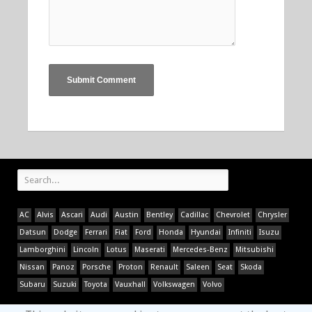
AC
Alvis
Ascari
Audi
Austin
Bentley
Cadillac
Chevrolet
Chrysler
Datsun
Dodge
Ferrari
Fiat
Ford
Honda
Hyundai
Infiniti
Isuzu
Lamborghini
Lincoln
Lotus
Maserati
Mercedes-Benz
Mitsubishi
Nissan
Panoz
Porsche
Proton
Renault
Saleen
Seat
Skoda
Subaru
Suzuki
Toyota
Vauxhall
Volkswagen
Volvo