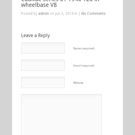
wheelbase V8
Posted by
admin
on Jun 3, 2014 in |
No Comments
Leave a Reply
Name (required)
Email (required)
Website