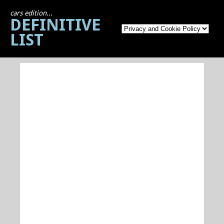
cars edition...
DEFINITIVE
LIST