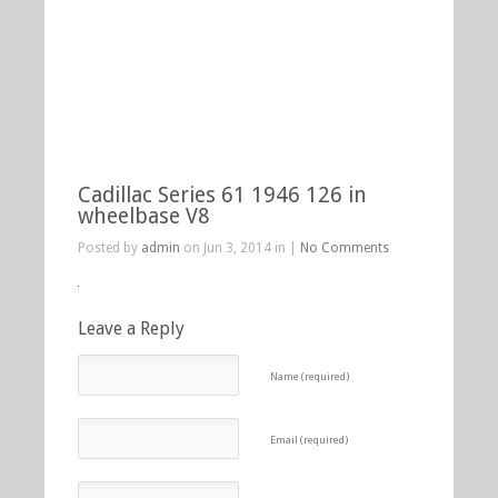
Cadillac Series 61 1946 126 in
wheelbase V8
Posted by
admin
on Jun 3, 2014 in |
No Comments
Leave a Reply
Name (required)
Email (required)