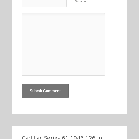
Website
Cadillac Series 61 1946 126 in