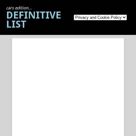
cars edition...
DEFINITIVE
LIST