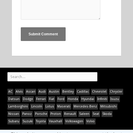
AC
Alvis
Ascari
Audi
Austin
Bentley
Cadillac
Chevrolet
Chrysler
Datsun
Dodge
Ferrari
Fiat
Ford
Honda
Hyundai
Infiniti
Isuzu
Lamborghini
Lincoln
Lotus
Maserati
Mercedes-Benz
Mitsubishi
Nissan
Panoz
Porsche
Proton
Renault
Saleen
Seat
Skoda
Subaru
Suzuki
Toyota
Vauxhall
Volkswagen
Volvo