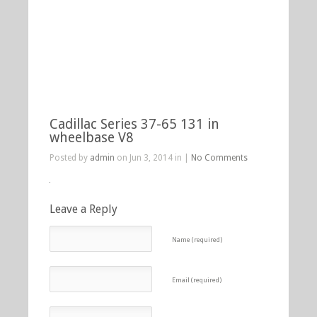
Cadillac Series 37-65 131 in
wheelbase V8
Posted by
admin
on Jun 3, 2014 in |
No Comments
Leave a Reply
Name (required)
Email (required)