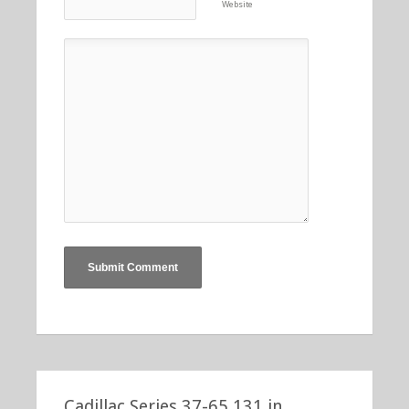
Website
Cadillac Series 37-65 131 in