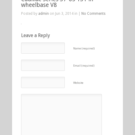
wheelbase V8
Posted by
admin
on Jun 3, 2014 in |
No Comments
Leave a Reply
Name (required)
Email (required)
Website