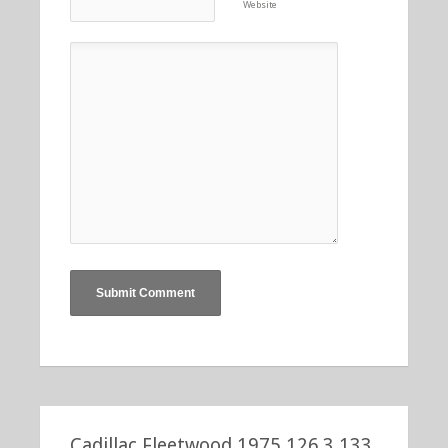
Website
Cadillac Fleetwood 1975 126.3 133