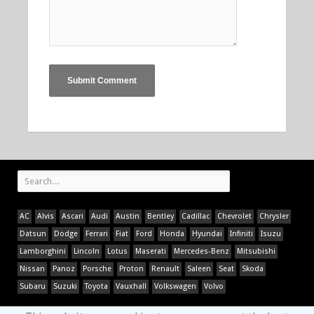
AC
Alvis
Ascari
Audi
Austin
Bentley
Cadillac
Chevrolet
Chrysler
Datsun
Dodge
Ferrari
Fiat
Ford
Honda
Hyundai
Infiniti
Isuzu
Lamborghini
Lincoln
Lotus
Maserati
Mercedes-Benz
Mitsubishi
Nissan
Panoz
Porsche
Proton
Renault
Saleen
Seat
Skoda
Subaru
Suzuki
Toyota
Vauxhall
Volkswagen
Volvo