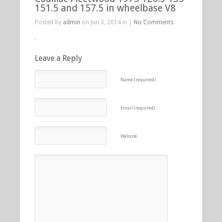
151.5 and 157.5 in wheelbase V8
Posted by
admin
on Jun 3, 2014 in |
No Comments
Leave a Reply
Name (required)
Email (required)
Website