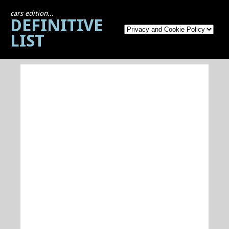
cars edition...
DEFINITIVE
LIST