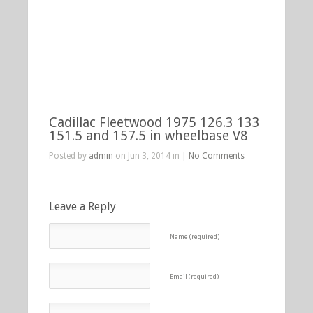
Cadillac Fleetwood 1975 126.3 133
151.5 and 157.5 in wheelbase V8
Posted by
admin
on Jun 3, 2014 in |
No Comments
Leave a Reply
Name (required)
Email (required)