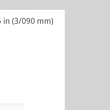
5 in (3/090 mm)