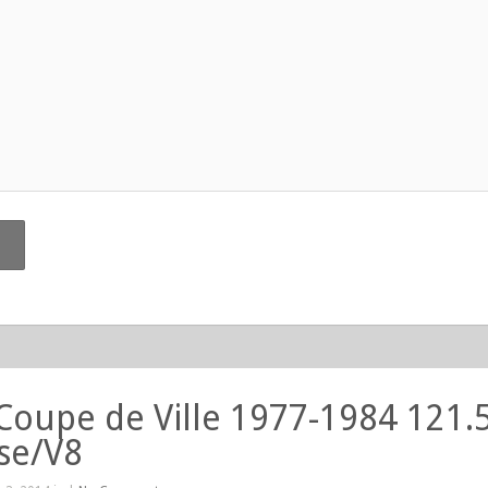
 Coupe de Ville 1977-1984 121.
se/V8