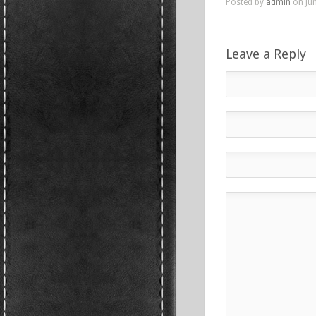
Posted by
admin
on Jun
Leave a Reply