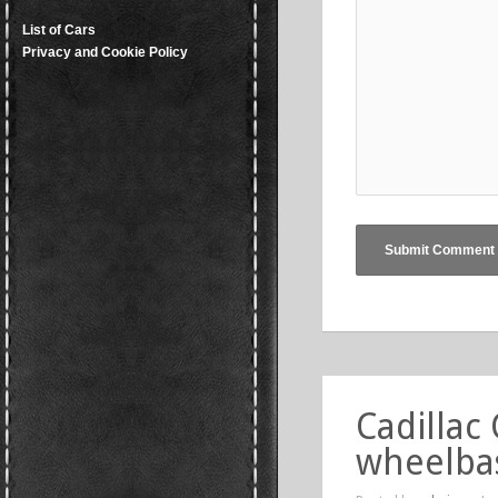
List of Cars
Privacy and Cookie Policy
Cadillac
wheelba