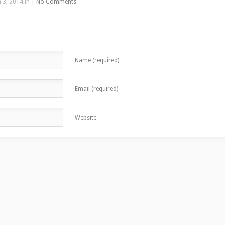
 3, 2014 in |
No Comments
Name (required)
Email (required)
Website