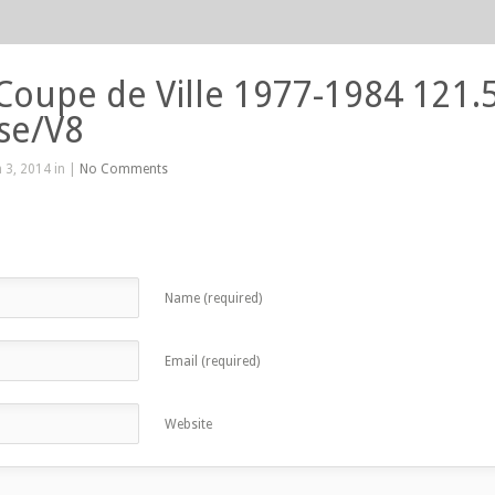
 Coupe de Ville 1977-1984 121.
se/V8
 3, 2014 in |
No Comments
Name (required)
Email (required)
Website