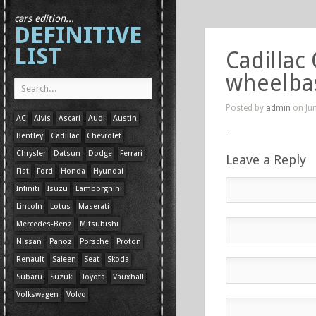
cars edition...
DEFINITIVE
LIST
Cadillac
wheelba
Posted by
admin
on Jun
AC
Alvis
Ascari
Audi
Austin
Bentley
Cadillac
Chevrolet
Chrysler
Datsun
Dodge
Ferrari
Leave a Reply
Fiat
Ford
Honda
Hyundai
Infiniti
Isuzu
Lamborghini
Lincoln
Lotus
Maserati
Mercedes-Benz
Mitsubishi
Nissan
Panoz
Porsche
Proton
Renault
Saleen
Seat
Skoda
Subaru
Suzuki
Toyota
Vauxhall
Volkswagen
Volvo