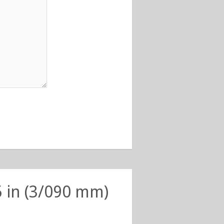
5 in (3/090 mm)