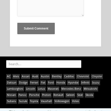
AC
Alvis
Ascari
Audi
Austin
Bentley
Cadillac
Chevrolet
Chrysler
Datsun
Dodge
Ferrari
Fiat
Ford
Honda
Hyundai
Infiniti
Isuzu
Lamborghini
Lincoln
Lotus
Maserati
Mercedes-Benz
Mitsubishi
Nissan
Panoz
Porsche
Proton
Renault
Saleen
Seat
Skoda
Subaru
Suzuki
Toyota
Vauxhall
Volkswagen
Volvo