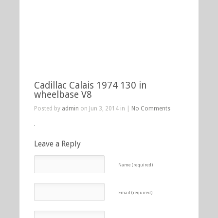
Cadillac Calais 1974 130 in
wheelbase V8
Posted by
admin
on Jun 3, 2014 in |
No Comments
Leave a Reply
Name (required)
Email (required)