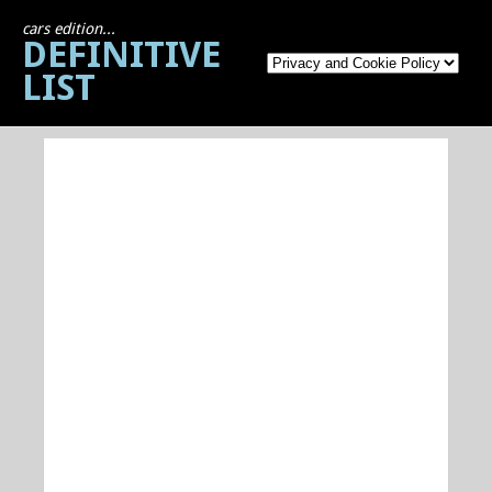
cars edition...
DEFINITIVE
LIST