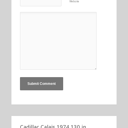
Website
Cadillac Calais 1974 130 in