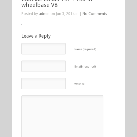
wheelbase V8
Posted by
admin
on Jun 3, 2014 in |
No Comments
Leave a Reply
Name (required)
Email (required)
Website