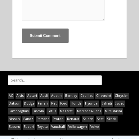
AC
Alvis
Ascari
Audi
Austin
Bentley
Cadillac
Chevrolet
Chrysler
Datsun
Dodge
Ferrari
Fiat
Ford
Honda
Hyundai
Infiniti
Isuzu
Lamborghini
Lincoln
Lotus
Maserati
Mercedes-Benz
Mitsubishi
Nissan
Panoz
Porsche
Proton
Renault
Saleen
Seat
Skoda
Subaru
Suzuki
Toyota
Vauxhall
Volkswagen
Volvo