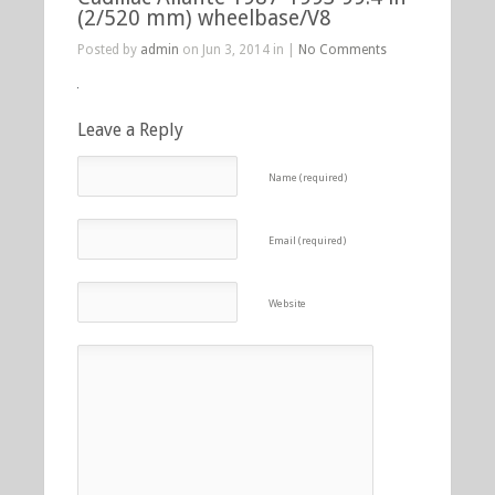
(2/520 mm) wheelbase/V8
Posted by
admin
on Jun 3, 2014 in |
No Comments
Leave a Reply
Name (required)
Email (required)
Website