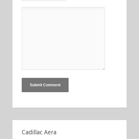
Cadillac Aera