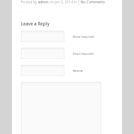
Posted by
admin
on Jun 3, 2014 in |
No Comments
Leave a Reply
Name (required)
Email (required)
Website