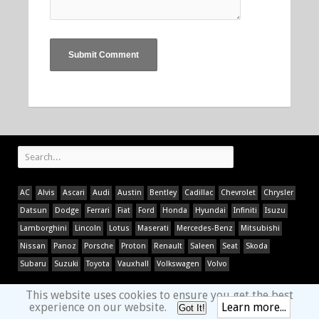
AC
Alvis
Ascari
Audi
Austin
Bentley
Cadillac
Chevrolet
Chrysler
Datsun
Dodge
Ferrari
Fiat
Ford
Honda
Hyundai
Infiniti
Isuzu
Lamborghini
Lincoln
Lotus
Maserati
Mercedes-Benz
Mitsubishi
Nissan
Panoz
Porsche
Proton
Renault
Saleen
Seat
Skoda
Subaru
Suzuki
Toyota
Vauxhall
Volkswagen
Volvo
This website uses cookies to ensure you get the best
experience on our website.
Learn more...
Got It!