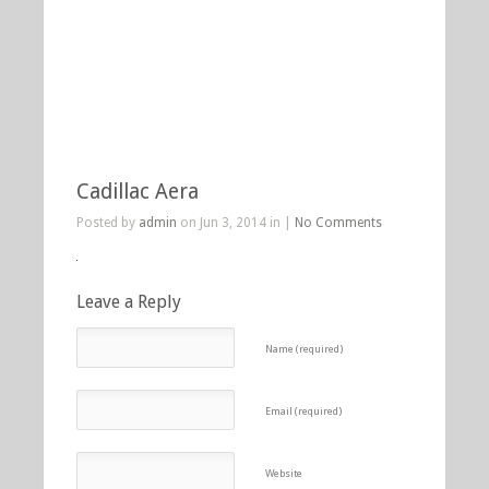
Cadillac Aera
Posted by
admin
on Jun 3, 2014 in |
No Comments
Leave a Reply
Name (required)
Email (required)
Website