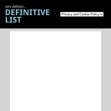
cars edition...
DEFINITIVE
LIST