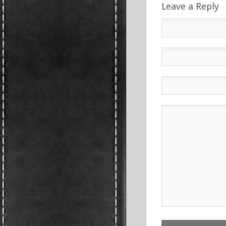
Leave a Reply