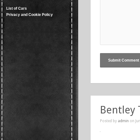
List of Cars
Privacy and Cookie Policy
Bentley 
Posted by
admin
on Jun