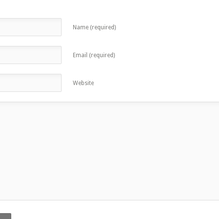
Name (required)
Email (required)
Website