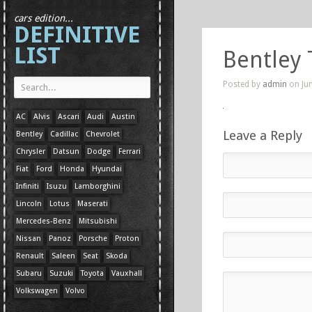
cars edition...
DEFINITIVE
LIST
Bentley 
Posted by
admin
on Jun
AC
Alvis
Ascari
Audi
Austin
Leave a Reply
Bentley
Cadillac
Chevrolet
Chrysler
Datsun
Dodge
Ferrari
Fiat
Ford
Honda
Hyundai
Infiniti
Isuzu
Lamborghini
Lincoln
Lotus
Maserati
Mercedes-Benz
Mitsubishi
Nissan
Panoz
Porsche
Proton
Renault
Saleen
Seat
Skoda
Subaru
Suzuki
Toyota
Vauxhall
Volkswagen
Volvo