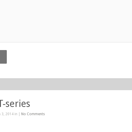
T-series
 3, 2014 in |
No Comments