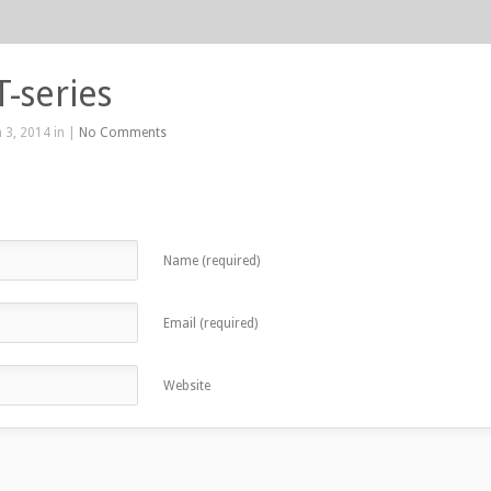
T-series
 3, 2014 in |
No Comments
Name (required)
Email (required)
Website