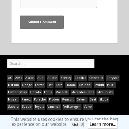
AC
Alvis
Ascari
Audi
Austin
Bentley
Cadillac
Chevrolet
Chrysler
Datsun
Dodge
Ferrari
Fiat
Ford
Honda
Hyundai
Infiniti
Isuzu
Lamborghini
Lincoln
Lotus
Maserati
Mercedes-Benz
Mitsubishi
Nissan
Panoz
Porsche
Proton
Renault
Saleen
Seat
Skoda
Subaru
Suzuki
Toyota
Vauxhall
Volkswagen
Volvo
This website uses cookies to ensure you get the best
experience on our website.
Learn more...
Got It!