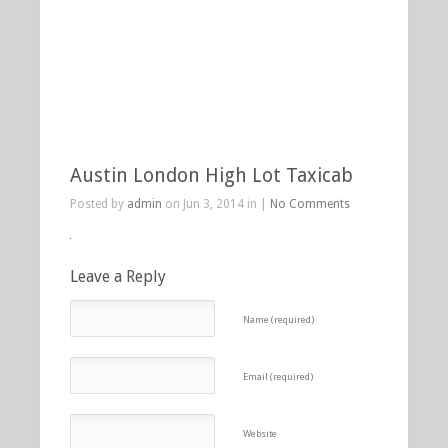
Austin London High Lot Taxicab
Posted by
admin
on Jun 3, 2014 in |
No Comments
Leave a Reply
Name (required)
Email (required)
Website