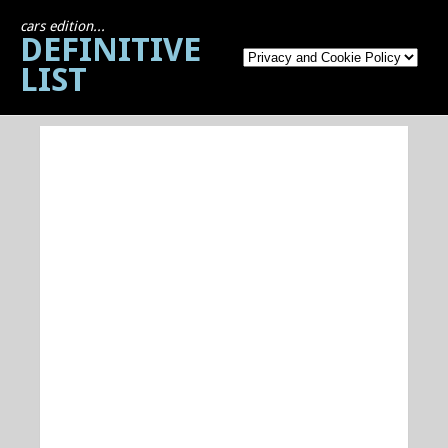
cars edition...
DEFINITIVE
LIST