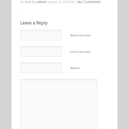
Posted by
admin
on Jun 3, 2014 in |
No Comments
Leave a Reply
Name (required)
Email (required)
Website