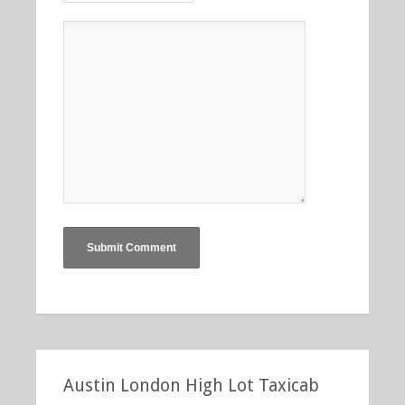
Austin London High Lot Taxicab