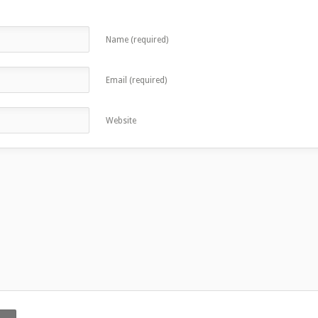
Name (required)
Email (required)
Website