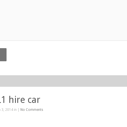
1 hire car
 3, 2014 in |
No Comments