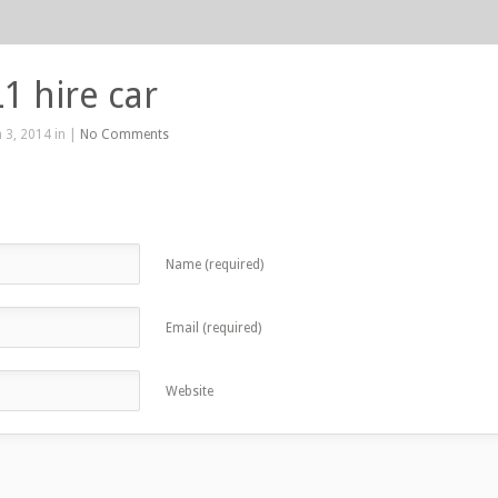
1 hire car
 3, 2014 in |
No Comments
Name (required)
Email (required)
Website