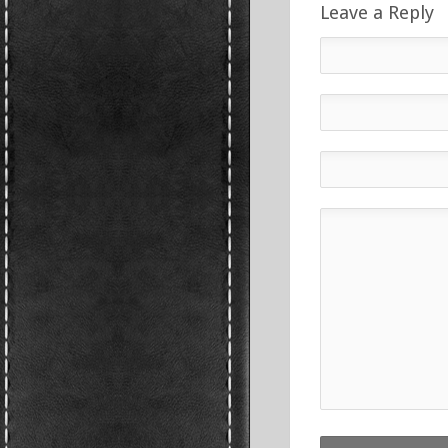
Leave a Reply