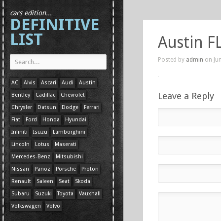
cars edition...
DEFINITIVE
LIST
Austin FL
Posted by
admin
on Jun
AC
Alvis
Ascari
Audi
Austin
Leave a Reply
Bentley
Cadillac
Chevrolet
Chrysler
Datsun
Dodge
Ferrari
Fiat
Ford
Honda
Hyundai
Infiniti
Isuzu
Lamborghini
Lincoln
Lotus
Maserati
Mercedes-Benz
Mitsubishi
Nissan
Panoz
Porsche
Proton
Renault
Saleen
Seat
Skoda
Subaru
Suzuki
Toyota
Vauxhall
Volkswagen
Volvo