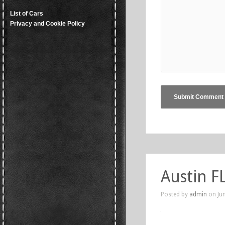
List of Cars
Privacy and Cookie Policy
Austin FL
Posted by
admin
on Jun