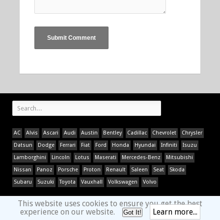
AC
Alvis
Ascari
Audi
Austin
Bentley
Cadillac
Chevrolet
Chrysler
Datsun
Dodge
Ferrari
Fiat
Ford
Honda
Hyundai
Infiniti
Isuzu
Lamborghini
Lincoln
Lotus
Maserati
Mercedes-Benz
Mitsubishi
Nissan
Panoz
Porsche
Proton
Renault
Saleen
Seat
Skoda
Subaru
Suzuki
Toyota
Vauxhall
Volkswagen
Volvo
This website uses cookies to ensure you get the best
experience on our website.
Learn more...
Got It!