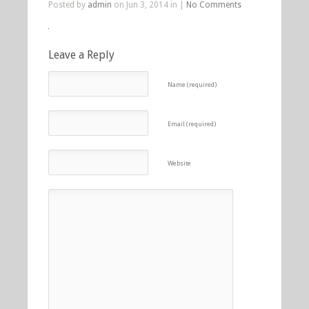
Posted by
admin
on Jun 3, 2014 in |
No Comments
Leave a Reply
Name (required)
Email (required)
Website