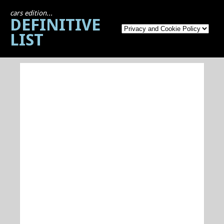
cars edition...
DEFINITIVE
LIST