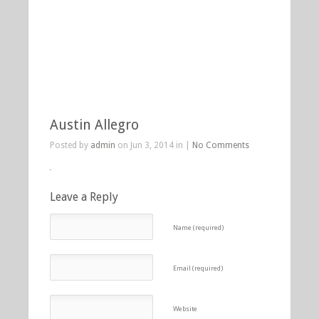
Austin Allegro
Posted by
admin
on Jun 3, 2014 in |
No Comments
Leave a Reply
Name (required)
Email (required)
Website