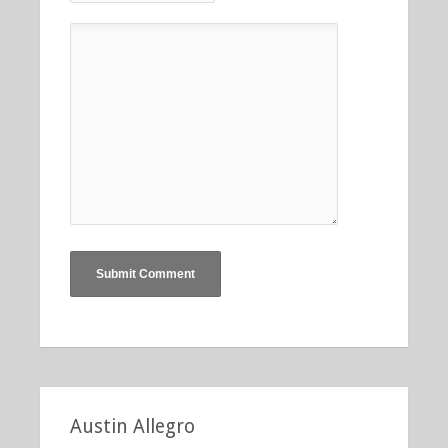
Austin Allegro