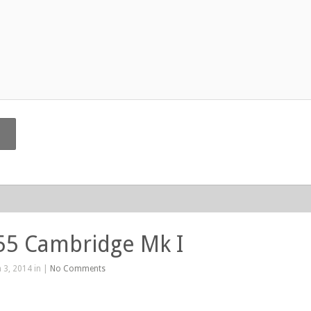
55 Cambridge Mk I
 3, 2014 in |
No Comments