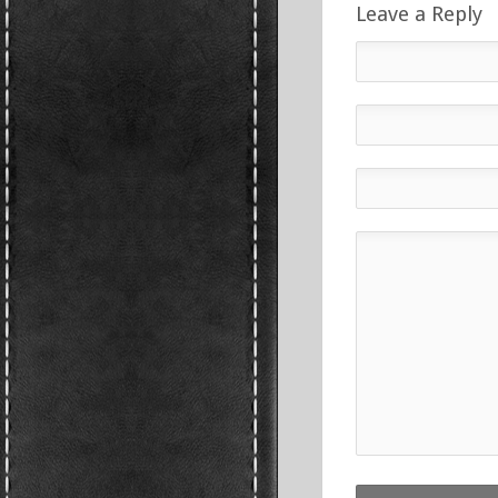
Leave a Reply