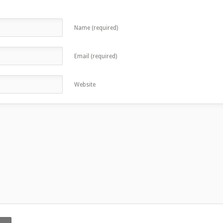
Name (required)
Email (required)
Website