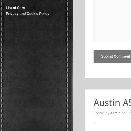
List of Cars
Privacy and Cookie Policy
Austin A
Posted by
admin
on Jun