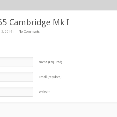
55 Cambridge Mk I
 3, 2014 in |
No Comments
Name (required)
Email (required)
Website