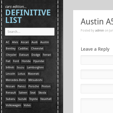
cars edition...
DEFINITIVE
LIST
Austin A
Posted by
admin
on Jun
AC
Alvis
Ascari
Audi
Austin
Leave a Reply
Bentley
Cadillac
Chevrolet
Chrysler
Datsun
Dodge
Ferrari
Fiat
Ford
Honda
Hyundai
Infiniti
Isuzu
Lamborghini
Lincoln
Lotus
Maserati
Mercedes-Benz
Mitsubishi
Nissan
Panoz
Porsche
Proton
Renault
Saleen
Seat
Skoda
Subaru
Suzuki
Toyota
Vauxhall
Volkswagen
Volvo