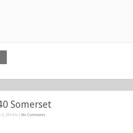
40 Somerset
 3, 2014 in |
No Comments