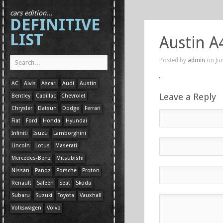
cars edition...
DEFINITIVE
LIST
Austin A
Posted by
admin
on Jun
AC
Alvis
Ascari
Audi
Austin
Leave a Reply
Bentley
Cadillac
Chevrolet
Chrysler
Datsun
Dodge
Ferrari
Fiat
Ford
Honda
Hyundai
Infiniti
Isuzu
Lamborghini
Lincoln
Lotus
Maserati
Mercedes-Benz
Mitsubishi
Nissan
Panoz
Porsche
Proton
Renault
Saleen
Seat
Skoda
Subaru
Suzuki
Toyota
Vauxhall
Volkswagen
Volvo