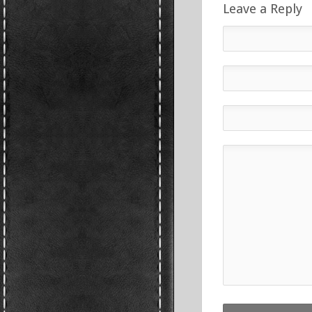
Leave a Reply