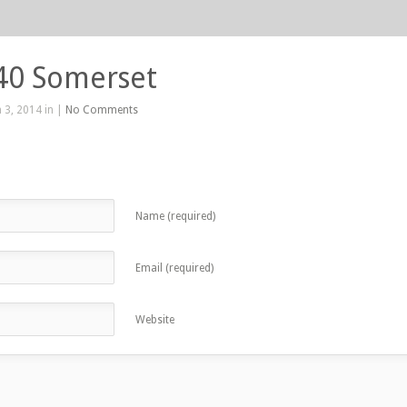
40 Somerset
 3, 2014 in |
No Comments
Name (required)
Email (required)
Website