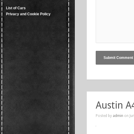
List of Cars
Privacy and Cookie Policy
Austin A
Posted by
admin
on Jun