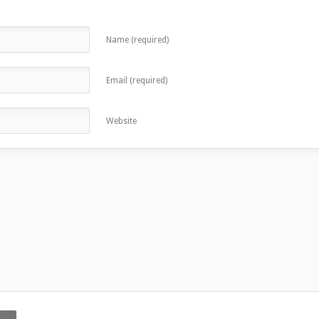
Name (required)
Email (required)
Website