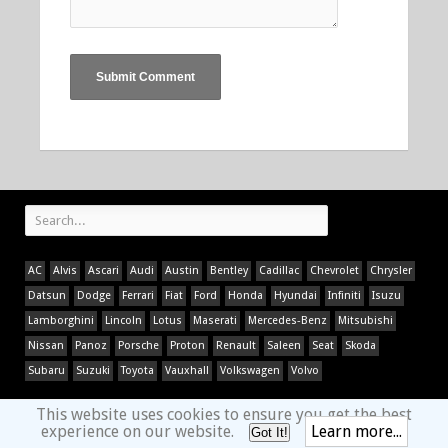
AC
Alvis
Ascari
Audi
Austin
Bentley
Cadillac
Chevrolet
Chrysler
Datsun
Dodge
Ferrari
Fiat
Ford
Honda
Hyundai
Infiniti
Isuzu
Lamborghini
Lincoln
Lotus
Maserati
Mercedes-Benz
Mitsubishi
Nissan
Panoz
Porsche
Proton
Renault
Saleen
Seat
Skoda
Subaru
Suzuki
Toyota
Vauxhall
Volkswagen
Volvo
This website uses cookies to ensure you get the best
experience on our website.
Learn more...
Got It!