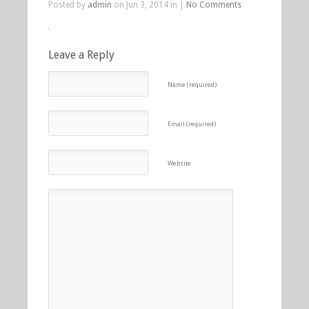
Posted by
admin
on Jun 3, 2014 in |
No Comments
Leave a Reply
Name (required)
Email (required)
Website