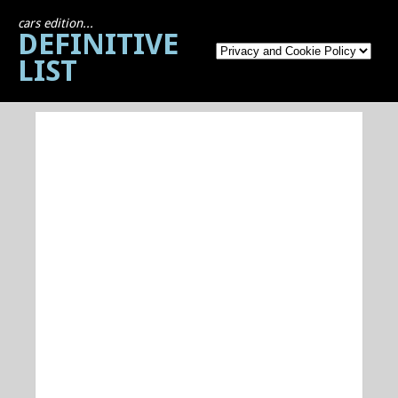
cars edition...
DEFINITIVE
LIST