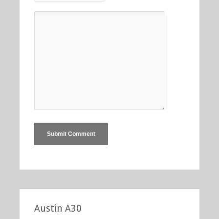
Austin A30