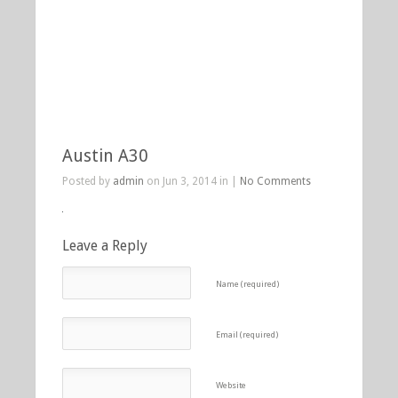
Austin A30
Posted by
admin
on Jun 3, 2014 in |
No Comments
Leave a Reply
Name (required)
Email (required)
Website