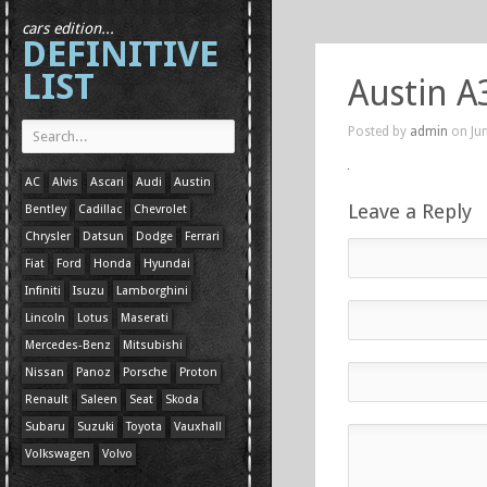
cars edition...
DEFINITIVE
LIST
Austin A
Posted by
admin
on Jun
AC
Alvis
Ascari
Audi
Austin
Leave a Reply
Bentley
Cadillac
Chevrolet
Chrysler
Datsun
Dodge
Ferrari
Fiat
Ford
Honda
Hyundai
Infiniti
Isuzu
Lamborghini
Lincoln
Lotus
Maserati
Mercedes-Benz
Mitsubishi
Nissan
Panoz
Porsche
Proton
Renault
Saleen
Seat
Skoda
Subaru
Suzuki
Toyota
Vauxhall
Volkswagen
Volvo