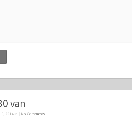
30 van
 3, 2014 in |
No Comments