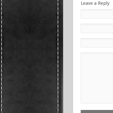
Leave a Reply