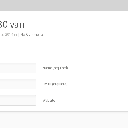
30 van
 3, 2014 in |
No Comments
Name (required)
Email (required)
Website