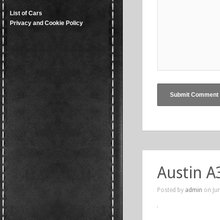
List of Cars
Privacy and Cookie Policy
Austin A
Posted by
admin
on Jun