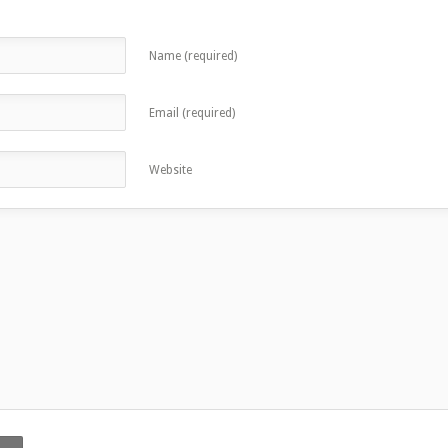
Name (required)
Email (required)
Website