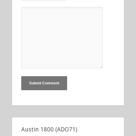
Austin 1800 (ADO71)