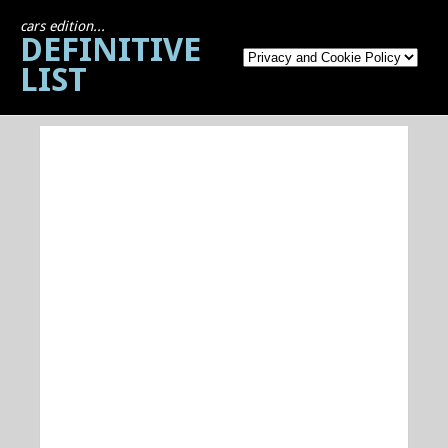
cars edition...
DEFINITIVE
LIST