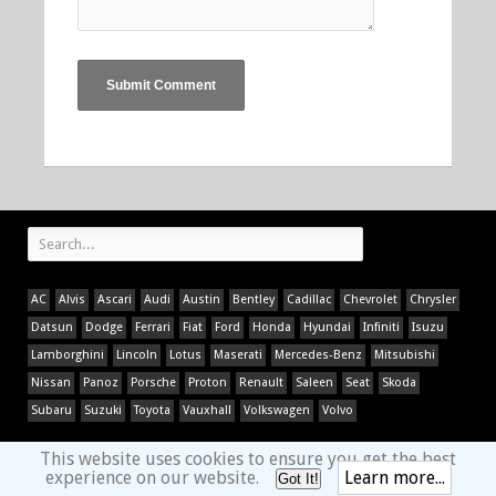
AC
Alvis
Ascari
Audi
Austin
Bentley
Cadillac
Chevrolet
Chrysler
Datsun
Dodge
Ferrari
Fiat
Ford
Honda
Hyundai
Infiniti
Isuzu
Lamborghini
Lincoln
Lotus
Maserati
Mercedes-Benz
Mitsubishi
Nissan
Panoz
Porsche
Proton
Renault
Saleen
Seat
Skoda
Subaru
Suzuki
Toyota
Vauxhall
Volkswagen
Volvo
This website uses cookies to ensure you get the best
experience on our website.
Learn more...
Got It!