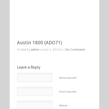
Austin 1800 (ADO71)
Posted by
admin
on Jun 3, 2014 in |
No Comments
Leave a Reply
Name (required)
Email (required)
Website