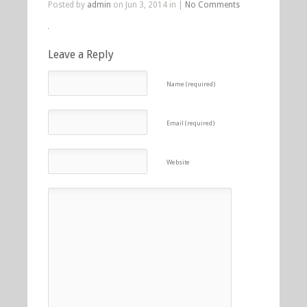
Posted by
admin
on Jun 3, 2014 in |
No Comments
Leave a Reply
Name (required)
Email (required)
Website