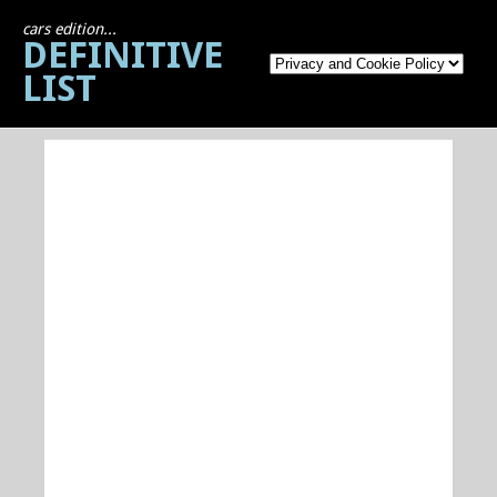
cars edition...
DEFINITIVE
LIST