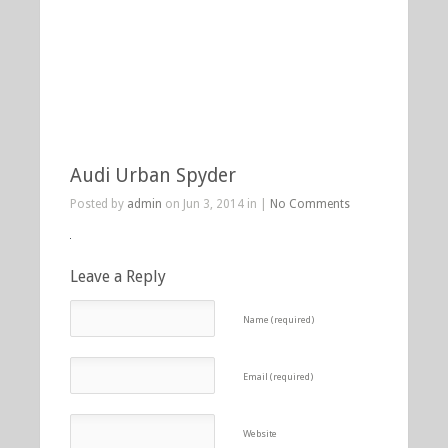
Audi Urban Spyder
Posted by
admin
on Jun 3, 2014 in |
No Comments
Leave a Reply
Name (required)
Email (required)
Website