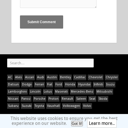
AC
Alvis
Ascari
Audi
Austin
Bentley
Cadillac
Chevrolet
Chrysler
Datsun
Dodge
Ferrari
Fiat
Ford
Honda
Hyundai
Infiniti
Isuzu
Lamborghini
Lincoln
Lotus
Maserati
Mercedes-Benz
Mitsubishi
Nissan
Panoz
Porsche
Proton
Renault
Saleen
Seat
Skoda
Subaru
Suzuki
Toyota
Vauxhall
Volkswagen
Volvo
This website uses cookies to ensure you get the best
experience on our website.
Learn more...
Got It!