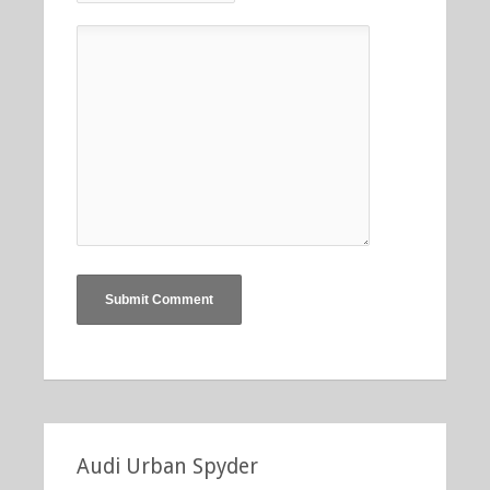
Audi Urban Spyder