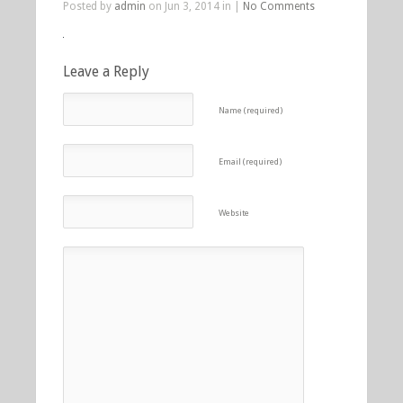
Posted by
admin
on Jun 3, 2014 in |
No Comments
Leave a Reply
Name (required)
Email (required)
Website