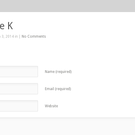
e K
 3, 2014 in |
No Comments
Name (required)
Email (required)
Website