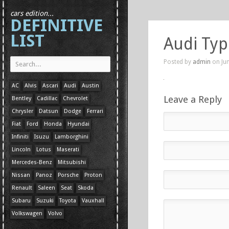
cars edition...
DEFINITIVE
LIST
Audi Typ
Posted by
admin
on Jun
AC
Alvis
Ascari
Audi
Austin
Leave a Reply
Bentley
Cadillac
Chevrolet
Chrysler
Datsun
Dodge
Ferrari
Fiat
Ford
Honda
Hyundai
Infiniti
Isuzu
Lamborghini
Lincoln
Lotus
Maserati
Mercedes-Benz
Mitsubishi
Nissan
Panoz
Porsche
Proton
Renault
Saleen
Seat
Skoda
Subaru
Suzuki
Toyota
Vauxhall
Volkswagen
Volvo