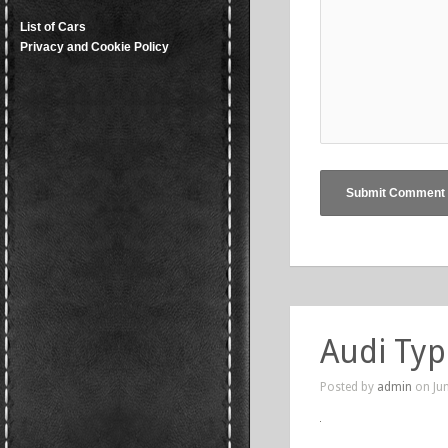
List of Cars
Privacy and Cookie Policy
Audi Typ
Posted by
admin
on Jun