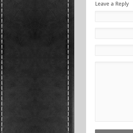
Leave a Reply