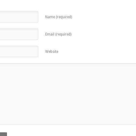
Name (required)
Email (required)
Website