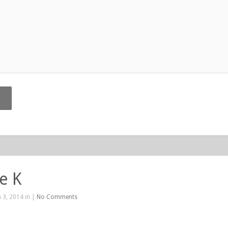
e K
 3, 2014 in |
No Comments