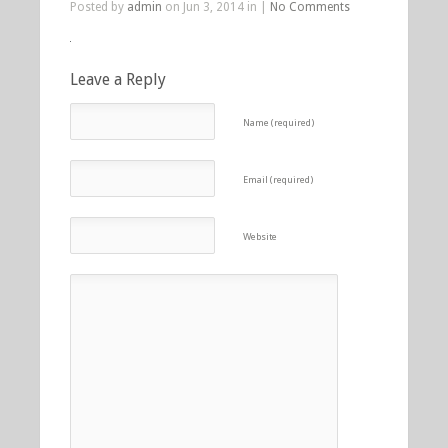
Posted by
admin
on Jun 3, 2014 in |
No Comments
Leave a Reply
Name (required)
Email (required)
Website