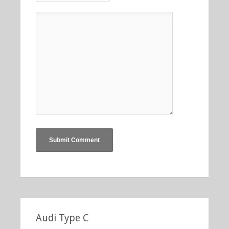
Audi Type C