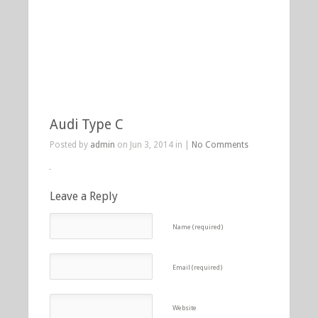
Audi Type C
Posted by
admin
on Jun 3, 2014 in |
No Comments
Leave a Reply
Name (required)
Email (required)
Website