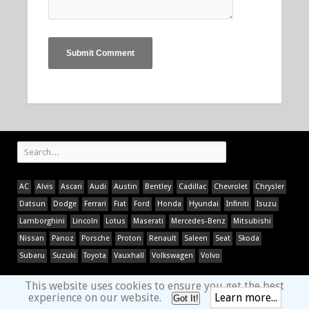
AC
Alvis
Ascari
Audi
Austin
Bentley
Cadillac
Chevrolet
Chrysler
Datsun
Dodge
Ferrari
Fiat
Ford
Honda
Hyundai
Infiniti
Isuzu
Lamborghini
Lincoln
Lotus
Maserati
Mercedes-Benz
Mitsubishi
Nissan
Panoz
Porsche
Proton
Renault
Saleen
Seat
Skoda
Subaru
Suzuki
Toyota
Vauxhall
Volkswagen
Volvo
This website uses cookies to ensure you get the best
experience on our website.
Learn more...
Got It!