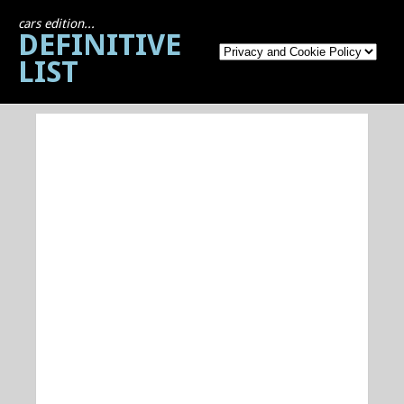
cars edition...
DEFINITIVE
LIST