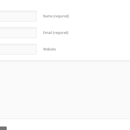
Name (required)
Email (required)
Website