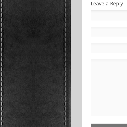
Leave a Reply