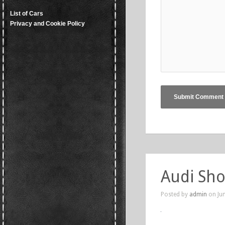
List of Cars
Privacy and Cookie Policy
Audi Sho
Posted by
admin
on Jun