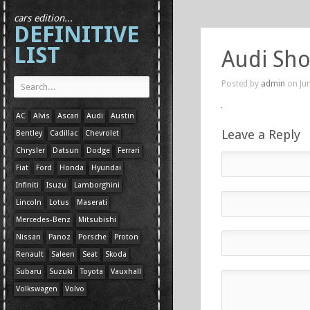
cars edition...
DEFINITIVE
LIST
Audi Sho
Posted by
admin
on Jun
AC
Alvis
Ascari
Audi
Austin
Leave a Reply
Bentley
Cadillac
Chevrolet
Chrysler
Datsun
Dodge
Ferrari
Fiat
Ford
Honda
Hyundai
Infiniti
Isuzu
Lamborghini
Lincoln
Lotus
Maserati
Mercedes-Benz
Mitsubishi
Nissan
Panoz
Porsche
Proton
Renault
Saleen
Seat
Skoda
Subaru
Suzuki
Toyota
Vauxhall
Volkswagen
Volvo