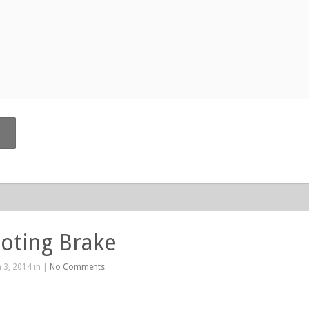
oting Brake
 3, 2014 in |
No Comments