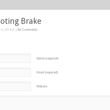
oting Brake
 3, 2014 in |
No Comments
Name (required)
Email (required)
Website