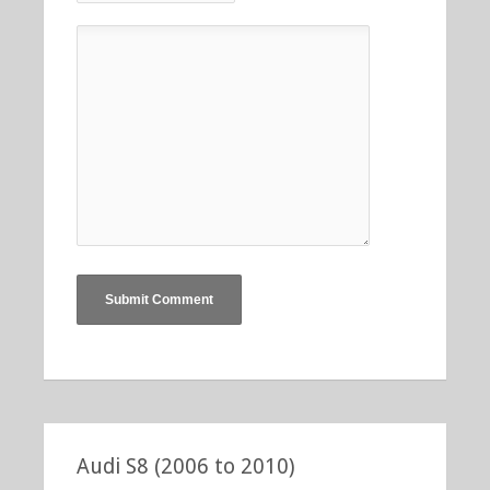
Audi S8 (2006 to 2010)