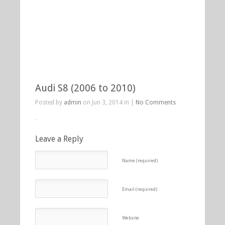
Audi S8 (2006 to 2010)
Posted by
admin
on Jun 3, 2014 in |
No Comments
Leave a Reply
Name (required)
Email (required)
Website