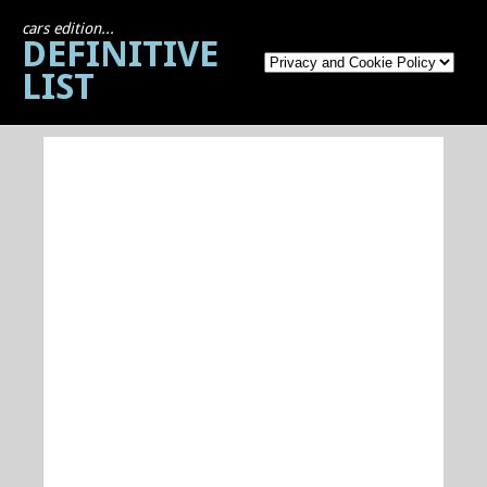
cars edition...
DEFINITIVE
LIST