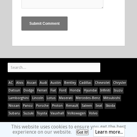
AC
Alvis
Ascari
Audi
Austin
Bentley
Cadillac
Chevrolet
Chrysler
Datsun
Dodge
Ferrari
Fiat
Ford
Honda
Hyundai
Infiniti
Isuzu
Lamborghini
Lincoln
Lotus
Maserati
Mercedes-Benz
Mitsubishi
Nissan
Panoz
Porsche
Proton
Renault
Saleen
Seat
Skoda
Subaru
Suzuki
Toyota
Vauxhall
Volkswagen
Volvo
This website uses cookies to ensure you get the best
experience on our website.
Learn more...
Got It!