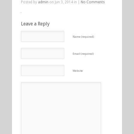
Posted by
admin
on Jun 3, 2014 in |
No Comments
Leave a Reply
Name (required)
Email (required)
Website