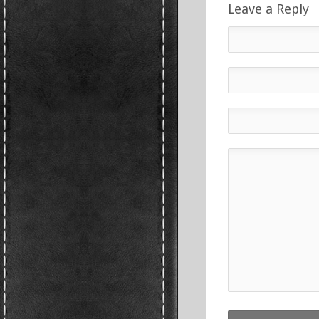
Leave a Reply