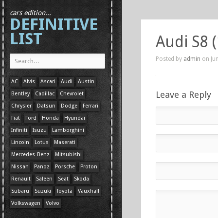
cars edition...
DEFINITIVE
LIST
Audi S8 
Posted by
admin
on Jun
AC
Alvis
Ascari
Audi
Austin
Leave a Reply
Bentley
Cadillac
Chevrolet
Chrysler
Datsun
Dodge
Ferrari
Fiat
Ford
Honda
Hyundai
Infiniti
Isuzu
Lamborghini
Lincoln
Lotus
Maserati
Mercedes-Benz
Mitsubishi
Nissan
Panoz
Porsche
Proton
Renault
Saleen
Seat
Skoda
Subaru
Suzuki
Toyota
Vauxhall
Volkswagen
Volvo