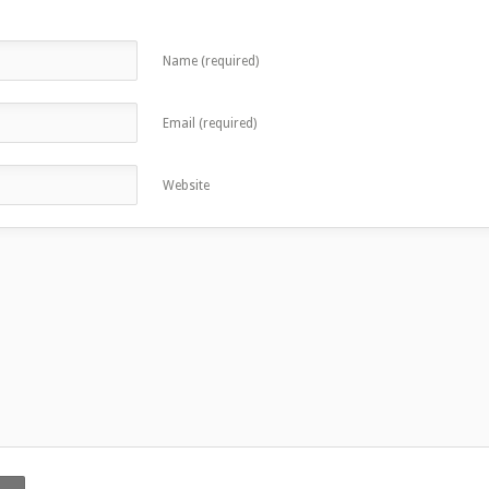
Name (required)
Email (required)
Website