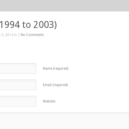
(1994 to 2003)
 3, 2014 in |
No Comments
Name (required)
Email (required)
Website