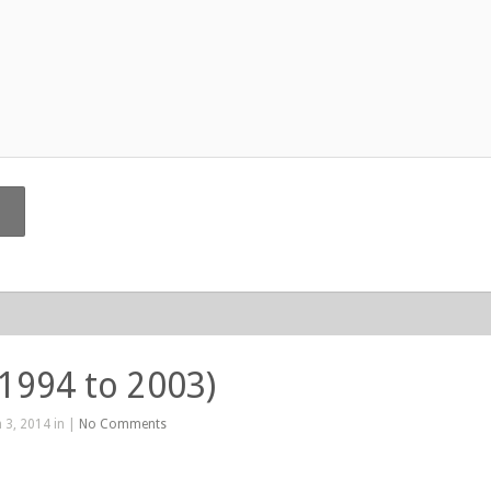
(1994 to 2003)
 3, 2014 in |
No Comments