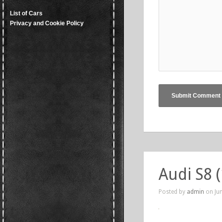
List of Cars
Privacy and Cookie Policy
Audi S8 
Posted by
admin
on Jun