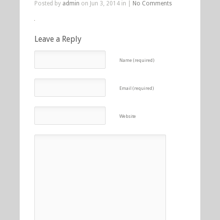
Posted by
admin
on Jun 3, 2014 in |
No Comments
Leave a Reply
Name (required)
Email (required)
Website