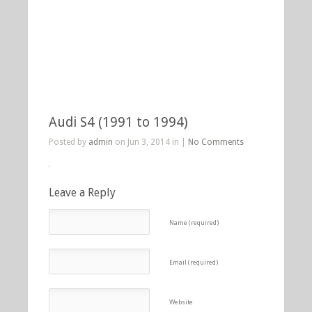
Audi S4 (1991 to 1994)
Posted by
admin
on Jun 3, 2014 in |
No Comments
Leave a Reply
Name (required)
Email (required)
Website