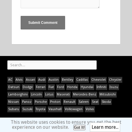
AC
Alvis
Ascari
Audi
Austin
Bentley
Cadillac
Chevrolet
Chrysler
Datsun
Dodge
Ferrari
Fiat
Ford
Honda
Hyundai
Infiniti
Isuzu
Lamborghini
Lincoln
Lotus
Maserati
Mercedes-Benz
Mitsubishi
Nissan
Panoz
Porsche
Proton
Renault
Saleen
Seat
Skoda
Subaru
Suzuki
Toyota
Vauxhall
Volkswagen
Volvo
This website uses cookies to ensure you get the best
experience on our website.
Learn more...
Got It!