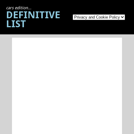
cars edition...
DEFINITIVE
LIST