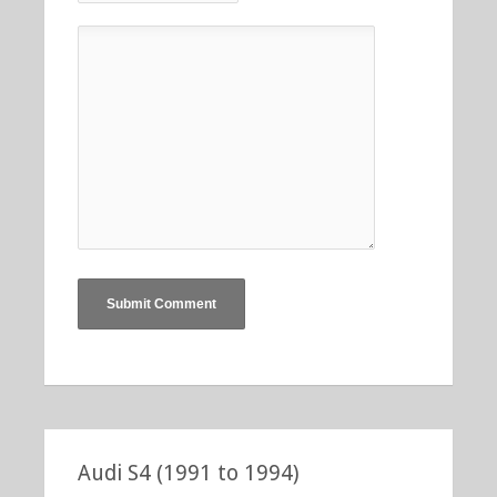
Audi S4 (1991 to 1994)