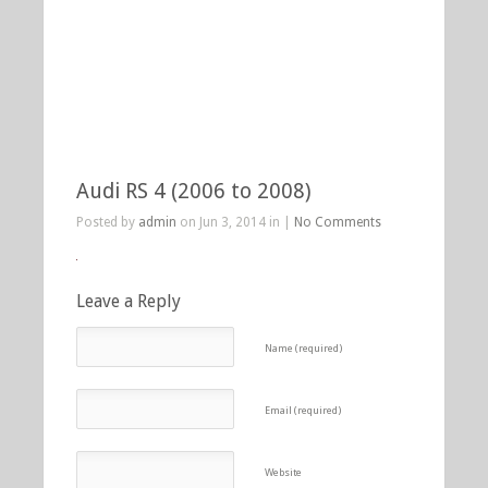
Audi RS 4 (2006 to 2008)
Posted by
admin
on Jun 3, 2014 in |
No Comments
Leave a Reply
Name (required)
Email (required)
Website