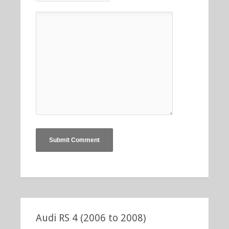
Audi RS 4 (2006 to 2008)