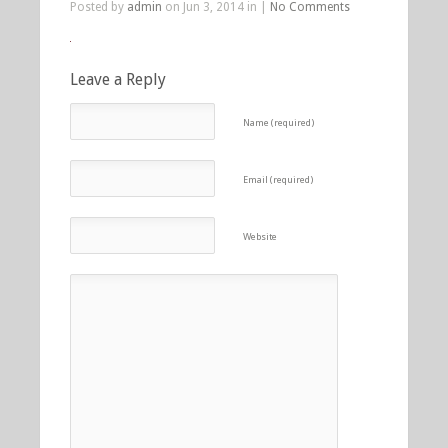
Posted by
admin
on Jun 3, 2014 in |
No Comments
Leave a Reply
Name (required)
Email (required)
Website