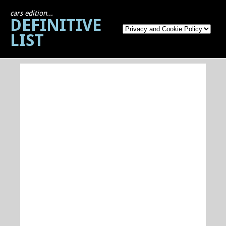
cars edition...
DEFINITIVE
LIST