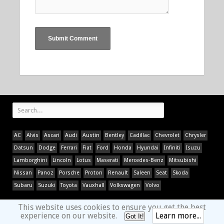
AC
Alvis
Ascari
Audi
Austin
Bentley
Cadillac
Chevrolet
Chrysler
Datsun
Dodge
Ferrari
Fiat
Ford
Honda
Hyundai
Infiniti
Isuzu
Lamborghini
Lincoln
Lotus
Maserati
Mercedes-Benz
Mitsubishi
Nissan
Panoz
Porsche
Proton
Renault
Saleen
Seat
Skoda
Subaru
Suzuki
Toyota
Vauxhall
Volkswagen
Volvo
This website uses cookies to ensure you get the best
experience on our website.
Learn more...
Got It!