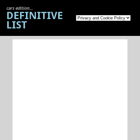
cars edition...
DEFINITIVE
LIST