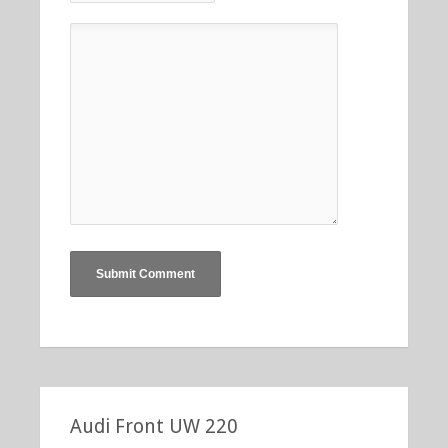
Audi Front UW 220