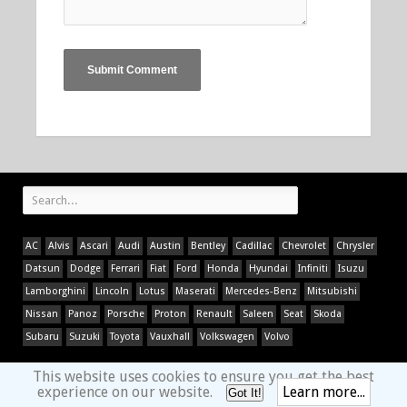
AC
Alvis
Ascari
Audi
Austin
Bentley
Cadillac
Chevrolet
Chrysler
Datsun
Dodge
Ferrari
Fiat
Ford
Honda
Hyundai
Infiniti
Isuzu
Lamborghini
Lincoln
Lotus
Maserati
Mercedes-Benz
Mitsubishi
Nissan
Panoz
Porsche
Proton
Renault
Saleen
Seat
Skoda
Subaru
Suzuki
Toyota
Vauxhall
Volkswagen
Volvo
This website uses cookies to ensure you get the best
experience on our website.
Learn more...
Got It!