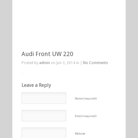
Audi Front UW 220
Posted by
admin
on Jun 3, 2014 in |
No Comments
Leave a Reply
Name (required)
Email (required)
Website