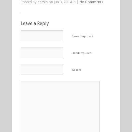
Posted by
admin
on Jun 3, 2014 in |
No Comments
Leave a Reply
Name (required)
Email (required)
Website