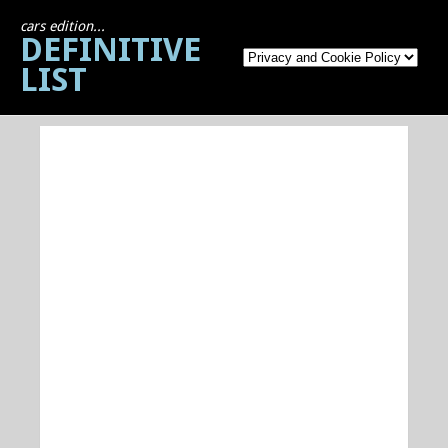
cars edition...
DEFINITIVE
LIST