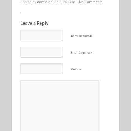
Posted by
admin
on Jun 3, 2014 in |
No Comments
Leave a Reply
Name (required)
Email (required)
Website