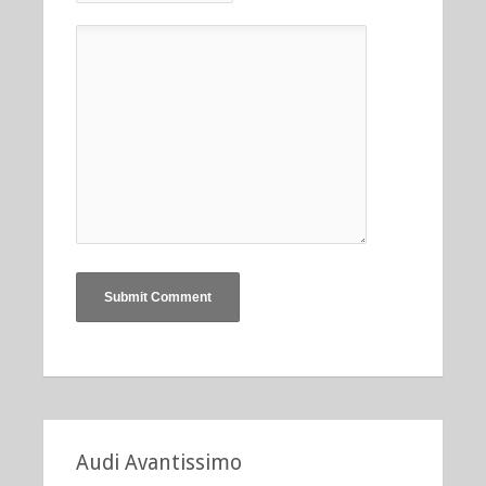
Audi Avantissimo