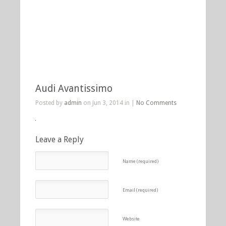
Audi Avantissimo
Posted by
admin
on Jun 3, 2014 in |
No Comments
Leave a Reply
Name (required)
Email (required)
Website