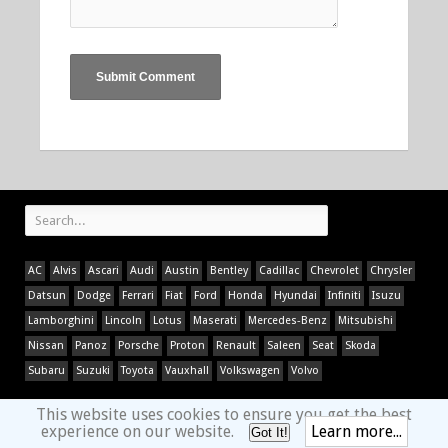
AC
Alvis
Ascari
Audi
Austin
Bentley
Cadillac
Chevrolet
Chrysler
Datsun
Dodge
Ferrari
Fiat
Ford
Honda
Hyundai
Infiniti
Isuzu
Lamborghini
Lincoln
Lotus
Maserati
Mercedes-Benz
Mitsubishi
Nissan
Panoz
Porsche
Proton
Renault
Saleen
Seat
Skoda
Subaru
Suzuki
Toyota
Vauxhall
Volkswagen
Volvo
This website uses cookies to ensure you get the best
experience on our website.
Learn more...
Got It!