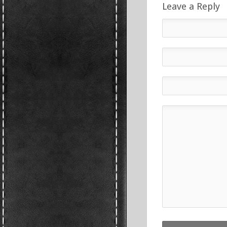
Leave a Reply