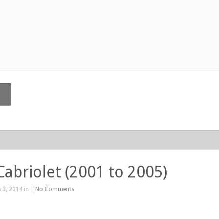
Cabriolet (2001 to 2005)
 3, 2014 in |
No Comments