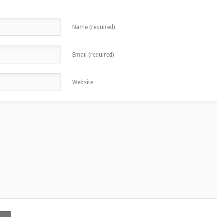
Name (required)
Email (required)
Website