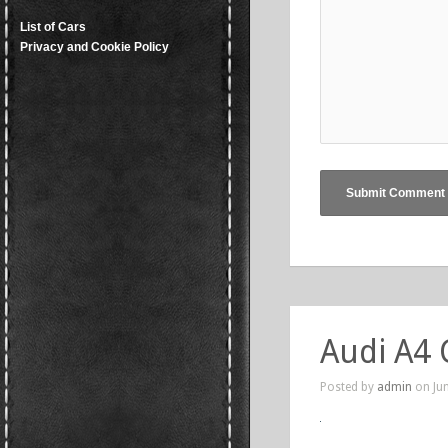
List of Cars
Privacy and Cookie Policy
Audi A4 
Posted by
admin
on Jun