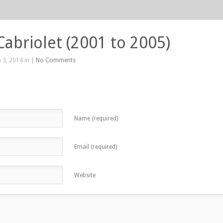
Cabriolet (2001 to 2005)
 3, 2014 in |
No Comments
Name (required)
Email (required)
Website