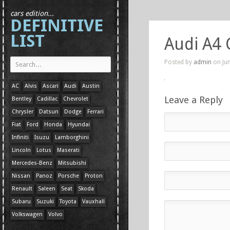
cars edition...
DEFINITIVE
LIST
Audi A4 
Posted by
admin
on Jun
AC
Alvis
Ascari
Audi
Austin
Leave a Reply
Bentley
Cadillac
Chevrolet
Chrysler
Datsun
Dodge
Ferrari
Fiat
Ford
Honda
Hyundai
Infiniti
Isuzu
Lamborghini
Lincoln
Lotus
Maserati
Mercedes-Benz
Mitsubishi
Nissan
Panoz
Porsche
Proton
Renault
Saleen
Seat
Skoda
Subaru
Suzuki
Toyota
Vauxhall
Volkswagen
Volvo