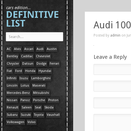
cars edition...
DEFINITIVE
LIST
Audi 100
Posted by
admin
on Jun
AC
Alvis
Ascari
Audi
Austin
Leave a Reply
Bentley
Cadillac
Chevrolet
Chrysler
Datsun
Dodge
Ferrari
Fiat
Ford
Honda
Hyundai
Infiniti
Isuzu
Lamborghini
Lincoln
Lotus
Maserati
Mercedes-Benz
Mitsubishi
Nissan
Panoz
Porsche
Proton
Renault
Saleen
Seat
Skoda
Subaru
Suzuki
Toyota
Vauxhall
Volkswagen
Volvo