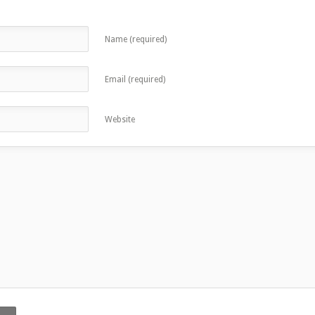
Name (required)
Email (required)
Website