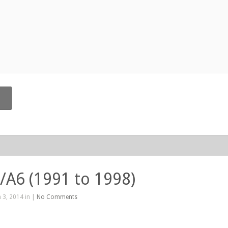
/A6 (1991 to 1998)
 3, 2014 in |
No Comments