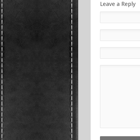
Leave a Reply