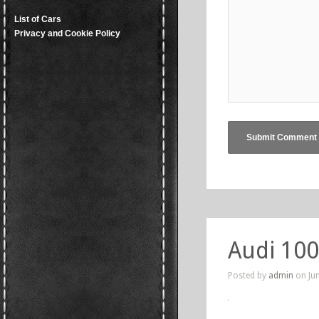
List of Cars
Privacy and Cookie Policy
Audi 100
Posted by
admin
on Jun