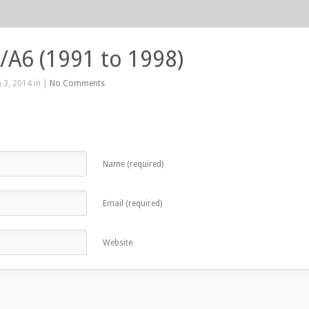
/A6 (1991 to 1998)
 3, 2014 in |
No Comments
Name (required)
Email (required)
Website