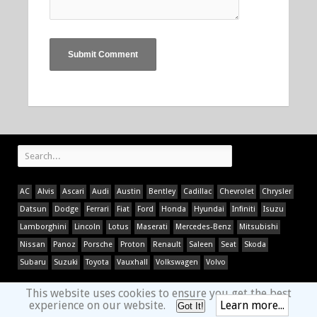
AC
Alvis
Ascari
Audi
Austin
Bentley
Cadillac
Chevrolet
Chrysler
Datsun
Dodge
Ferrari
Fiat
Ford
Honda
Hyundai
Infiniti
Isuzu
Lamborghini
Lincoln
Lotus
Maserati
Mercedes-Benz
Mitsubishi
Nissan
Panoz
Porsche
Proton
Renault
Saleen
Seat
Skoda
Subaru
Suzuki
Toyota
Vauxhall
Volkswagen
Volvo
This website uses cookies to ensure you get the best
experience on our website.
Learn more...
Got It!