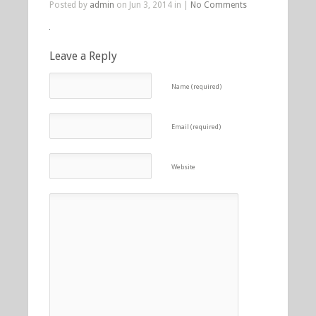
Posted by
admin
on Jun 3, 2014 in |
No Comments
Leave a Reply
Name (required)
Email (required)
Website