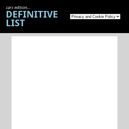
cars edition...
DEFINITIVE
LIST