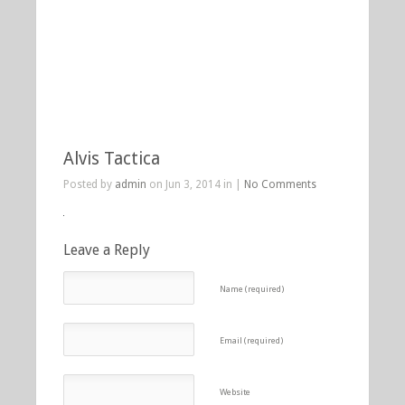
Alvis Tactica
Posted by
admin
on Jun 3, 2014 in |
No Comments
Leave a Reply
Name (required)
Email (required)
Website