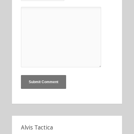
Alvis Tactica