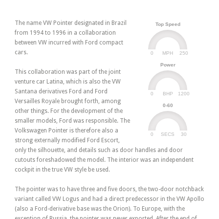
The name VW Pointer designated in Brazil
Top Speed
from 1994 to 1996 in a collaboration
between VW incurred with Ford compact
cars.
0
250
MPH
Power
This collaboration was part of the joint
venture car Latina, which is also the VW
Santana derivatives Ford and Ford
0
1200
BHP
Versailles Royale brought forth, among
0-60
other things. For the development of the
smaller models, Ford was responsible. The
Volkswagen Pointer is therefore also a
0
30
SECS
strong externally modified Ford Escort,
only the silhouette, and details such as door handles and door
cutouts foreshadowed the model. The interior was an independent
cockpit in the true VW style be used.
The pointer was to have three and five doors, the two-door notchback
variant called VW Logus and had a direct predecessor in the VW Apollo
(also a Ford-derivative base was the Orion). To Europe, with the
exception of Russia, the pointer was never exported. After the end of