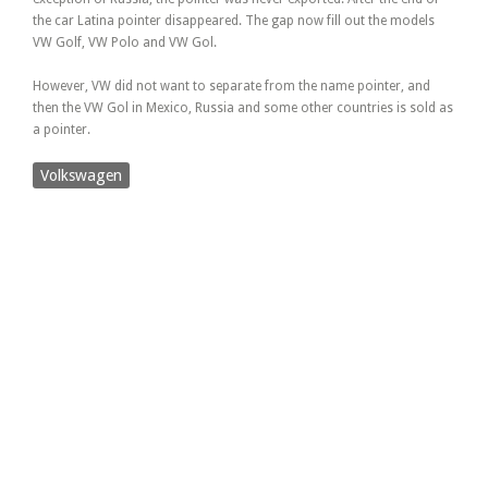
the car Latina pointer disappeared. The gap now fill out the models
VW Golf, VW Polo and VW Gol.
However, VW did not want to separate from the name pointer, and
then the VW Gol in Mexico, Russia and some other countries is sold as
a pointer.
Volkswagen