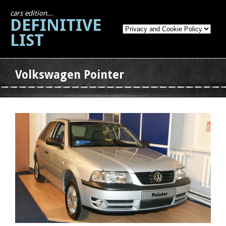
cars edition...
DEFINITIVE
LIST
Volkswagen Pointer