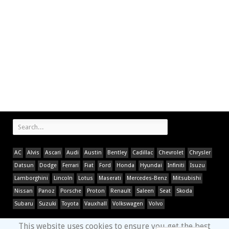
AC
Alvis
Ascari
Audi
Austin
Bentley
Cadillac
Chevrolet
Chrysler
Datsun
Dodge
Ferrari
Fiat
Ford
Honda
Hyundai
Infiniti
Isuzu
Lamborghini
Lincoln
Lotus
Maserati
Mercedes-Benz
Mitsubishi
Nissan
Panoz
Porsche
Proton
Renault
Saleen
Seat
Skoda
Subaru
Suzuki
Toyota
Vauxhall
Volkswagen
Volvo
This website uses cookies to ensure you get the best