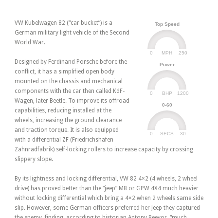
VW Kubelwagen 82 (“car bucket”) is a
Top Speed
German military light vehicle of the Second
World War.
0
250
MPH
Designed by Ferdinand Porsche before the
Power
conflict, it has a simplified open body
mounted on the chassis and mechanical
components with the car then called KdF-
0
1200
BHP
Wagen, later Beetle. To improve its offroad
0-60
capabilities, reducing installed at the
wheels, increasing the ground clearance
and traction torque. It is also equipped
0
30
SECS
with a differential ZF (Friedrichshafen
Zahnradfabrik) self-locking rollers to increase capacity by crossing
slippery slope.
By its lightness and locking differential, VW 82 4×2 (4 wheels, 2 wheel
drive) has proved better than the “jeep” MB or GPW 4X4 much heavier
without locking differential which bring a 4×2 when 2 wheels same side
slip. However, some German officers preferred her Jeep they captured
the enemy, finding, according to historian Antony Beevor, “much