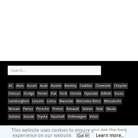
AC
Alvis
Ascari
Audi
Austin
Bentley
Cadillac
Chevrolet
Chrysler
Datsun
Dodge
Ferrari
Fiat
Ford
Honda
Hyundai
Infiniti
Isuzu
Lamborghini
Lincoln
Lotus
Maserati
Mercedes-Benz
Mitsubishi
Nissan
Panoz
Porsche
Proton
Renault
Saleen
Seat
Skoda
Subaru
Suzuki
Toyota
Vauxhall
Volkswagen
Volvo
This website uses cookies to ensure you get the best
experience on our website.
Learn more...
Got It!