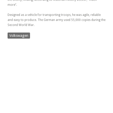
more”.
Designed as a vehicle for transporting troops, he was agile, reliable
and easy to produce. The German army used 55,000 copies during the
Second World War.
Volkswagen