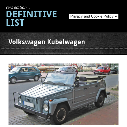
cars edition...
DEFINITIVE
LIST
Volkswagen Kubelwagen