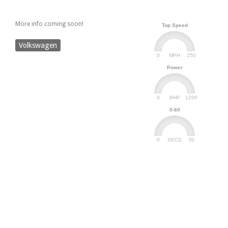
More info coming soon!
Top Speed
Volkswagen
0
250
MPH
Power
0
1200
BHP
0-60
0
30
SECS