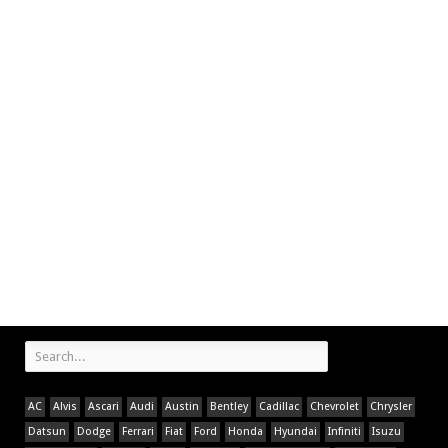
AC
Alvis
Ascari
Audi
Austin
Bentley
Cadillac
Chevrolet
Chrysler
Datsun
Dodge
Ferrari
Fiat
Ford
Honda
Hyundai
Infiniti
Isuzu