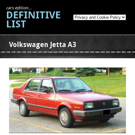
cars edition...
DEFINITIVE
LIST
Volkswagen Jetta A3