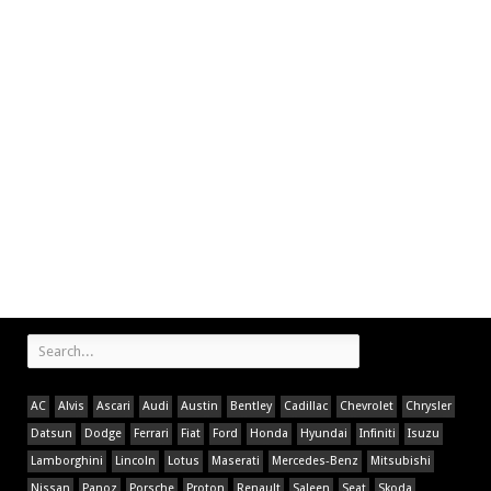
AC
Alvis
Ascari
Audi
Austin
Bentley
Cadillac
Chevrolet
Chrysler
Datsun
Dodge
Ferrari
Fiat
Ford
Honda
Hyundai
Infiniti
Isuzu
Lamborghini
Lincoln
Lotus
Maserati
Mercedes-Benz
Mitsubishi
Nissan
Panoz
Porsche
Proton
Renault
Saleen
Seat
Skoda