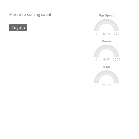
More info coming soon!
Top Speed
Toyota
0
250
MPH
Power
0
1200
BHP
0-60
0
30
SECS