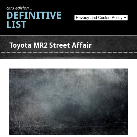
cars edition...
DEFINITIVE
LIST
Toyota MR2 Street Affair